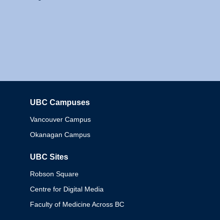
UBC Campuses
Columbia
Vancouver Campus
Okanagan Campus
UBC Sites
Robson Square
Centre for Digital Media
Faculty of Medicine Across BC