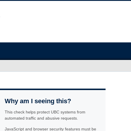
Why am I seeing this?
This check helps protect UBC systems from
automated traffic and abusive requests.
JavaScript and browser security features must be