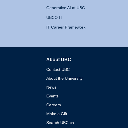
Generative AI at UBC
UBCO IT
IT Career Framework
About UBC
The University of British 
Contact UBC
About the University
News
Events
Careers
Make a Gift
Search UBC.ca