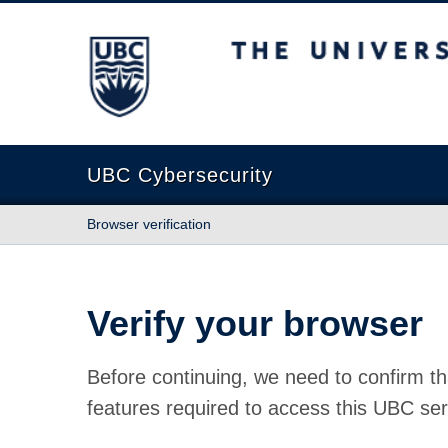
The University of British Columbia
UBC Cybersecurity
Browser verification
Verify your browser
Before continuing, we need to confirm th
features required to access this UBC ser