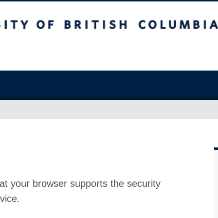
at your browser supports the security
vice.