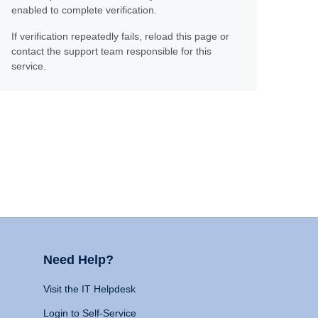
enabled to complete verification.
If verification repeatedly fails, reload this page or
contact the support team responsible for this
service.
Need Help?
Visit the IT Helpdesk
Login to Self-Service