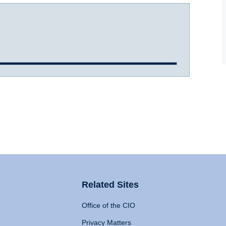
Related Sites
Office of the CIO
Privacy Matters