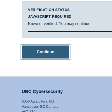
VERIFICATION STATUS
JAVASCRIPT REQUIRED
Browser verified. You may continue.
Continue
UBC Cybersecurity
6356 Agricultural Rd
Vancouver, BC Canada
V6T 1Z2