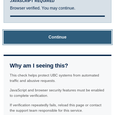
JAVASCRIPT REQUIRED
Browser verified. You may continue.
Continue
Why am I seeing this?
This check helps protect UBC systems from automated
traffic and abusive requests.
JavaScript and browser security features must be enabled
to complete verification.
If verification repeatedly fails, reload this page or contact
the support team responsible for this service.