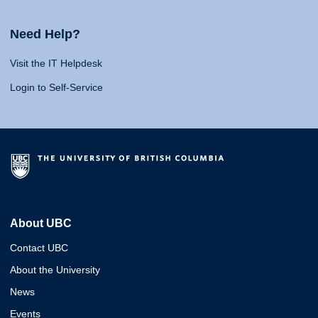
Need Help?
Visit the IT Helpdesk
Login to Self-Service
About UBC
Contact UBC
About the University
News
Events