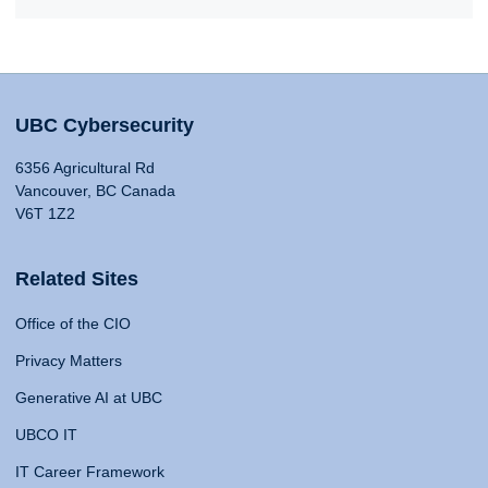
UBC Cybersecurity
6356 Agricultural Rd
Vancouver, BC Canada
V6T 1Z2
Related Sites
Office of the CIO
Privacy Matters
Generative AI at UBC
UBCO IT
IT Career Framework