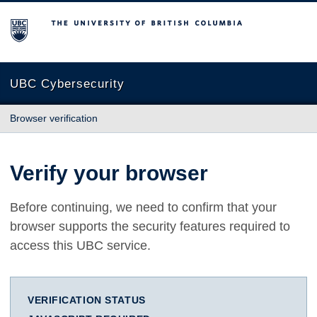
The University of British Columbia
UBC Cybersecurity
Browser verification
Verify your browser
Before continuing, we need to confirm that your
browser supports the security features required to
access this UBC service.
VERIFICATION STATUS