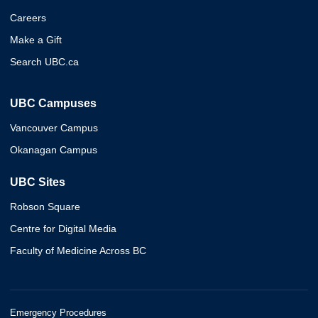
Careers
Make a Gift
Search UBC.ca
UBC Campuses
Vancouver Campus
Okanagan Campus
UBC Sites
Robson Square
Centre for Digital Media
Faculty of Medicine Across BC
Emergency Procedures