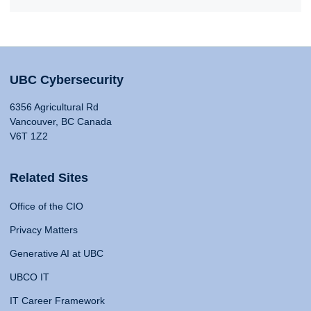
UBC Cybersecurity
6356 Agricultural Rd
Vancouver, BC Canada
V6T 1Z2
Related Sites
Office of the CIO
Privacy Matters
Generative AI at UBC
UBCO IT
IT Career Framework