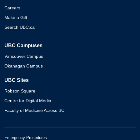
Careers
Make a Gift
Search UBC.ca
UBC Campuses
Vancouver Campus
Okanagan Campus
UBC Sites
Robson Square
Centre for Digital Media
Faculty of Medicine Across BC
Emergency Procedures