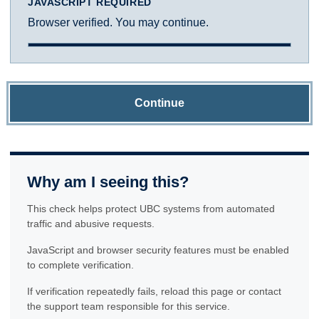
JAVASCRIPT REQUIRED
Browser verified. You may continue.
Continue
Why am I seeing this?
This check helps protect UBC systems from automated
traffic and abusive requests.
JavaScript and browser security features must be enabled
to complete verification.
If verification repeatedly fails, reload this page or contact
the support team responsible for this service.