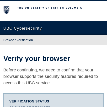
The University of British Columbia
UBC Cybersecurity
Browser verification
Verify your browser
Before continuing, we need to confirm that your
browser supports the security features required to
access this UBC service.
VERIFICATION STATUS