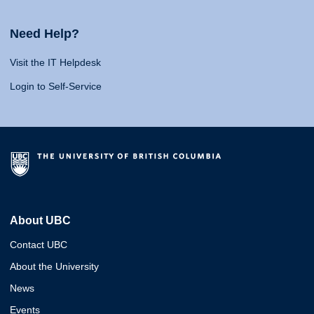
Need Help?
Visit the IT Helpdesk
Login to Self-Service
About UBC
Contact UBC
About the University
News
Events