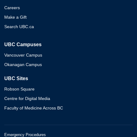
Careers
Make a Gift
Search UBC.ca
UBC Campuses
Vancouver Campus
Okanagan Campus
UBC Sites
Robson Square
Centre for Digital Media
Faculty of Medicine Across BC
Emergency Procedures