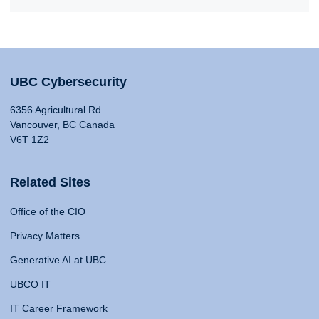
UBC Cybersecurity
6356 Agricultural Rd
Vancouver, BC Canada
V6T 1Z2
Related Sites
Office of the CIO
Privacy Matters
Generative AI at UBC
UBCO IT
IT Career Framework