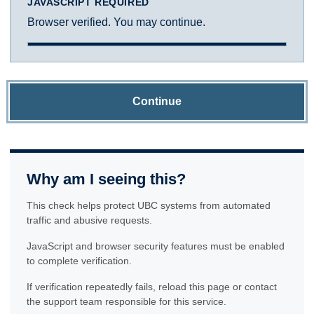
JAVASCRIPT REQUIRED
Browser verified. You may continue.
Continue
Why am I seeing this?
This check helps protect UBC systems from automated
traffic and abusive requests.
JavaScript and browser security features must be enabled
to complete verification.
If verification repeatedly fails, reload this page or contact
the support team responsible for this service.