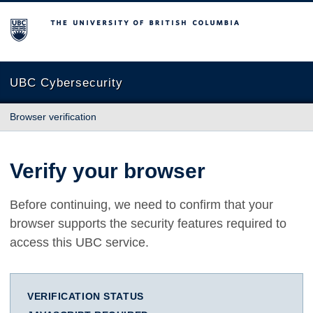
The University of British Columbia
UBC Cybersecurity
Browser verification
Verify your browser
Before continuing, we need to confirm that your
browser supports the security features required to
access this UBC service.
VERIFICATION STATUS