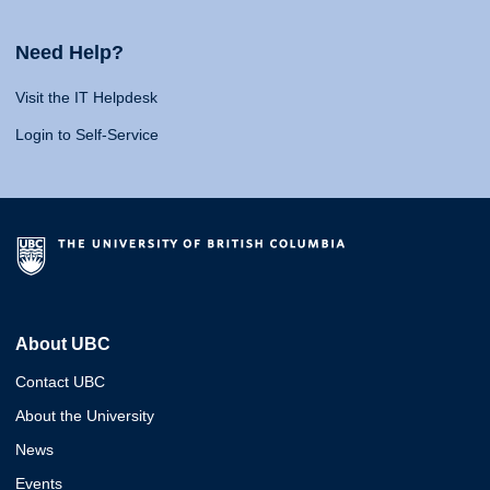
Need Help?
Visit the IT Helpdesk
Login to Self-Service
About UBC
Contact UBC
About the University
News
Events