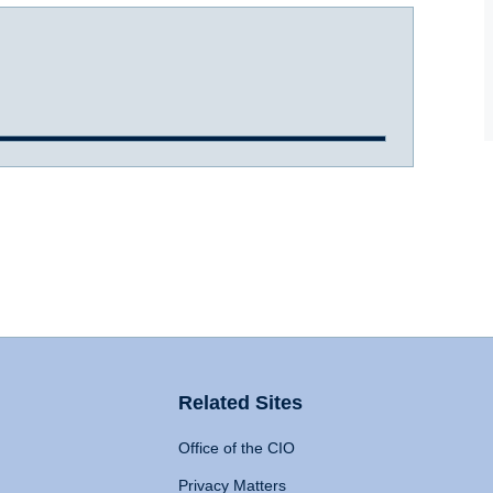
Related Sites
Office of the CIO
Privacy Matters