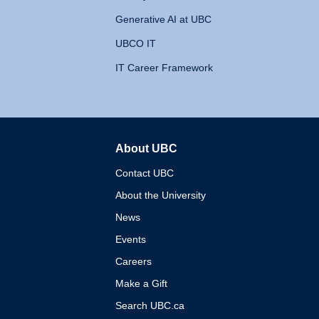
Generative AI at UBC
UBCO IT
IT Career Framework
About UBC
The University of British 
Contact UBC
About the University
News
Events
Careers
Make a Gift
Search UBC.ca