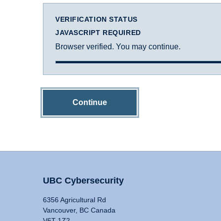
VERIFICATION STATUS
JAVASCRIPT REQUIRED
Browser verified. You may continue.
Continue
UBC Cybersecurity
6356 Agricultural Rd
Vancouver, BC Canada
V6T 1Z2