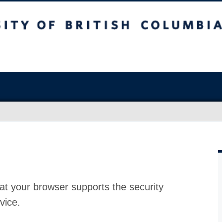
at your browser supports the security
vice.