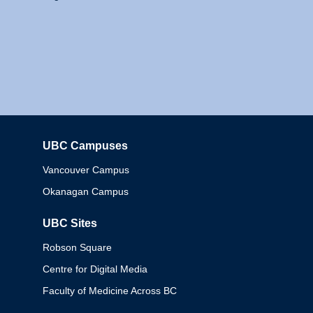
UBC Campuses
Columbia
Vancouver Campus
Okanagan Campus
UBC Sites
Robson Square
Centre for Digital Media
Faculty of Medicine Across BC