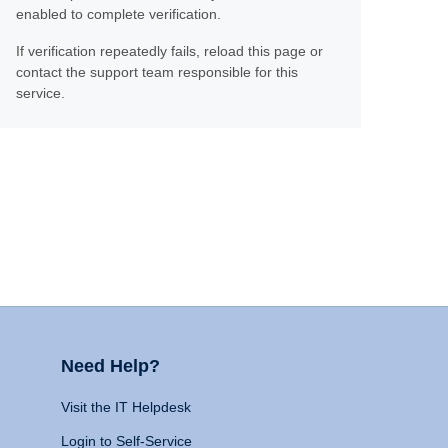
enabled to complete verification.
If verification repeatedly fails, reload this page or
contact the support team responsible for this
service.
Need Help?
Visit the IT Helpdesk
Login to Self-Service