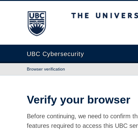
The University of British Columbia
UBC Cybersecurity
Browser verification
Verify your browser
Before continuing, we need to confirm th
features required to access this UBC ser