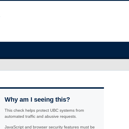
Why am I seeing this?
This check helps protect UBC systems from
automated traffic and abusive requests.
JavaScript and browser security features must be