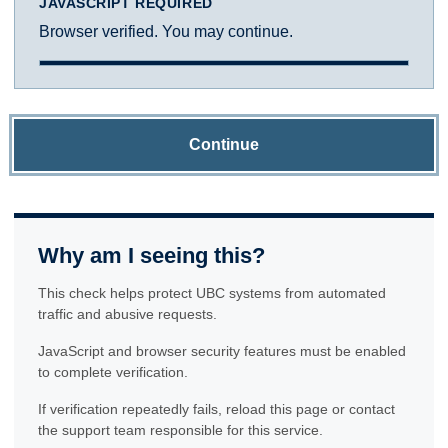
JAVASCRIPT REQUIRED
Browser verified. You may continue.
Continue
Why am I seeing this?
This check helps protect UBC systems from automated
traffic and abusive requests.
JavaScript and browser security features must be enabled
to complete verification.
If verification repeatedly fails, reload this page or contact
the support team responsible for this service.