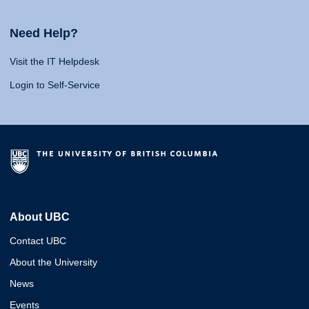
Need Help?
Visit the IT Helpdesk
Login to Self-Service
About UBC
Contact UBC
About the University
News
Events