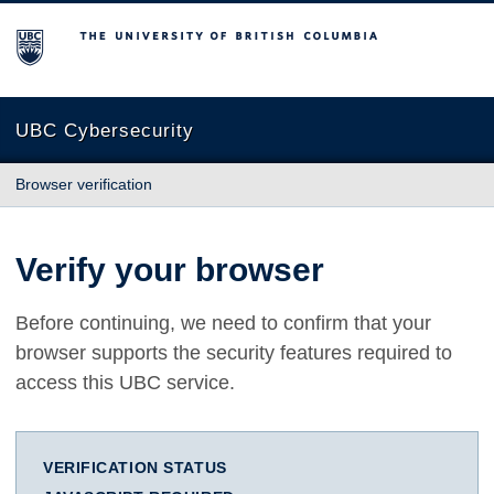
The University of British Columbia
UBC Cybersecurity
Browser verification
Verify your browser
Before continuing, we need to confirm that your
browser supports the security features required to
access this UBC service.
VERIFICATION STATUS