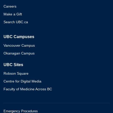
Careers
Make a Gift
Search UBC.ca
UBC Campuses
Vancouver Campus
Okanagan Campus
UBC Sites
Robson Square
Centre for Digital Media
Faculty of Medicine Across BC
Emergency Procedures