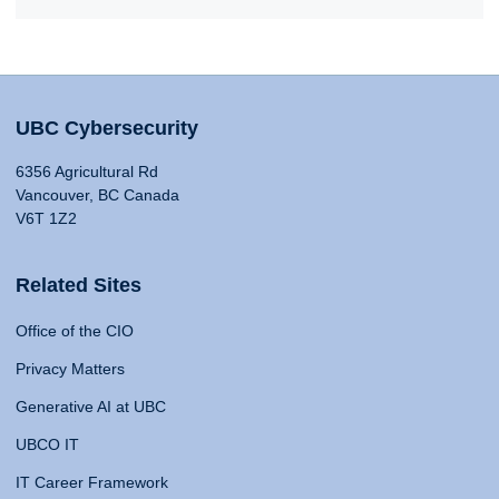
UBC Cybersecurity
6356 Agricultural Rd
Vancouver, BC Canada
V6T 1Z2
Related Sites
Office of the CIO
Privacy Matters
Generative AI at UBC
UBCO IT
IT Career Framework