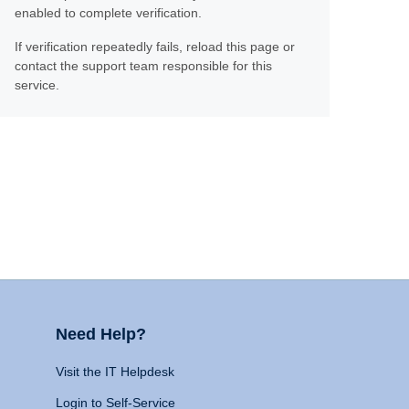
enabled to complete verification.
If verification repeatedly fails, reload this page or
contact the support team responsible for this
service.
Need Help?
Visit the IT Helpdesk
Login to Self-Service