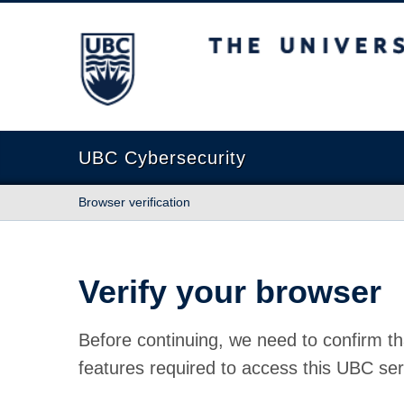
The University of British Columbia
UBC Cybersecurity
Browser verification
Verify your browser
Before continuing, we need to confirm th
features required to access this UBC ser