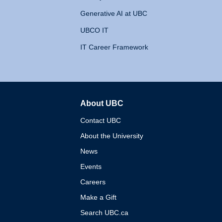
Generative AI at UBC
UBCO IT
IT Career Framework
About UBC
The University of British 
Contact UBC
About the University
News
Events
Careers
Make a Gift
Search UBC.ca