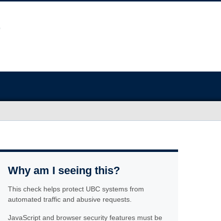
Why am I seeing this?
This check helps protect UBC systems from
automated traffic and abusive requests.
JavaScript and browser security features must be