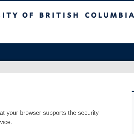
at your browser supports the security
vice.