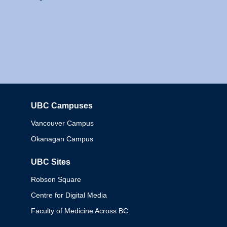
UBC Campuses
Columbia
Vancouver Campus
Okanagan Campus
UBC Sites
Robson Square
Centre for Digital Media
Faculty of Medicine Across BC