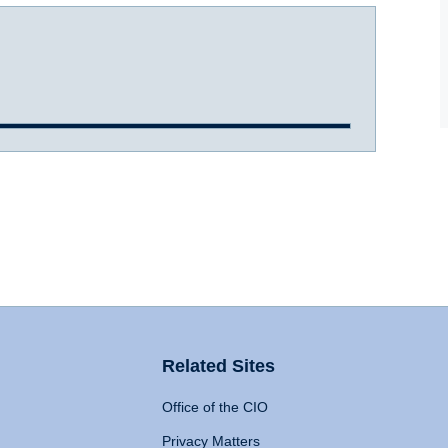
Related Sites
Office of the CIO
Privacy Matters