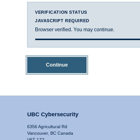
VERIFICATION STATUS
JAVASCRIPT REQUIRED
Browser verified. You may continue.
Continue
UBC Cybersecurity
6356 Agricultural Rd
Vancouver, BC Canada
V6T 1Z2