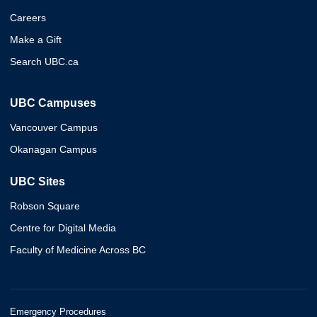
Careers
Make a Gift
Search UBC.ca
UBC Campuses
Vancouver Campus
Okanagan Campus
UBC Sites
Robson Square
Centre for Digital Media
Faculty of Medicine Across BC
Emergency Procedures