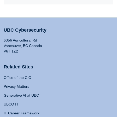
UBC Cybersecurity
6356 Agricultural Rd
Vancouver, BC Canada
V6T 1Z2
Related Sites
Office of the CIO
Privacy Matters
Generative AI at UBC
UBCO IT
IT Career Framework