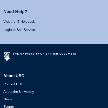
Need Help?
Visit the IT Helpdesk
Login to Self-Service
About UBC
Contact UBC
About the University
News
Events