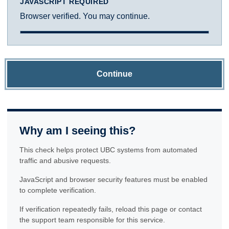
JAVASCRIPT REQUIRED
Browser verified. You may continue.
Continue
Why am I seeing this?
This check helps protect UBC systems from automated
traffic and abusive requests.
JavaScript and browser security features must be enabled
to complete verification.
If verification repeatedly fails, reload this page or contact
the support team responsible for this service.