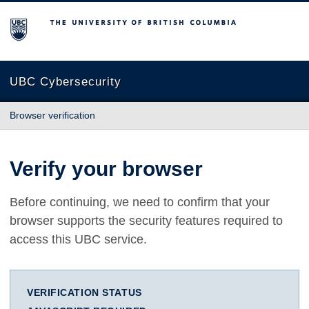
The University of British Columbia
UBC Cybersecurity
Browser verification
Verify your browser
Before continuing, we need to confirm that your
browser supports the security features required to
access this UBC service.
VERIFICATION STATUS