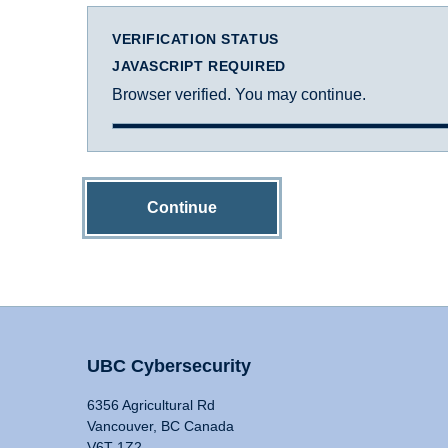
VERIFICATION STATUS
JAVASCRIPT REQUIRED
Browser verified. You may continue.
Continue
UBC Cybersecurity
6356 Agricultural Rd
Vancouver, BC Canada
V6T 1Z2