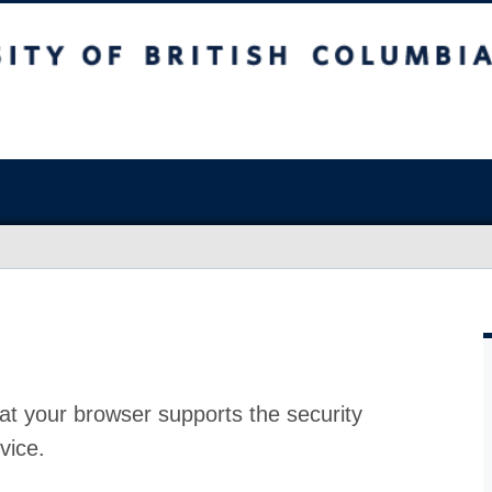
at your browser supports the security
vice.