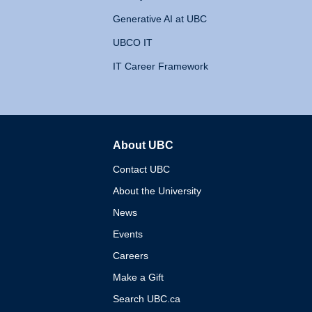
Generative AI at UBC
UBCO IT
IT Career Framework
About UBC
The University of British 
Contact UBC
About the University
News
Events
Careers
Make a Gift
Search UBC.ca