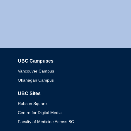
UBC Campuses
Columbia
Vancouver Campus
Okanagan Campus
UBC Sites
Robson Square
Centre for Digital Media
Faculty of Medicine Across BC