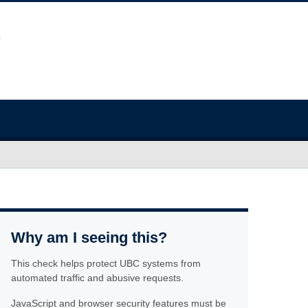
Why am I seeing this?
This check helps protect UBC systems from
automated traffic and abusive requests.
JavaScript and browser security features must be