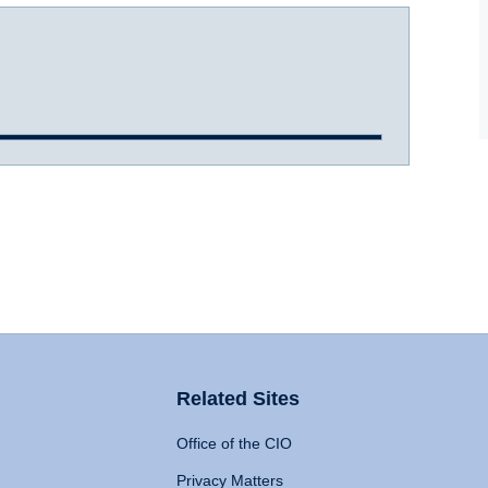
Related Sites
Office of the CIO
Privacy Matters