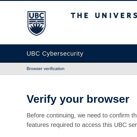
The University of British Columbia
UBC Cybersecurity
Browser verification
Verify your browser
Before continuing, we need to confirm th
features required to access this UBC ser