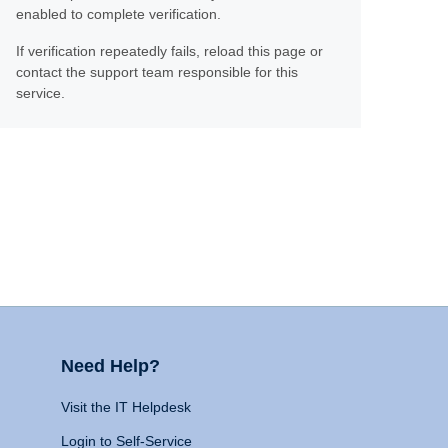
enabled to complete verification.
If verification repeatedly fails, reload this page or
contact the support team responsible for this
service.
Need Help?
Visit the IT Helpdesk
Login to Self-Service