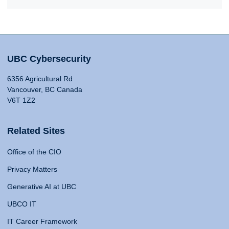
UBC Cybersecurity
6356 Agricultural Rd
Vancouver, BC Canada
V6T 1Z2
Related Sites
Office of the CIO
Privacy Matters
Generative AI at UBC
UBCO IT
IT Career Framework