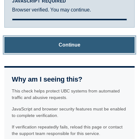
JAVASCRIPT REQUIRED
Browser verified. You may continue.
Continue
Why am I seeing this?
This check helps protect UBC systems from automated
traffic and abusive requests.
JavaScript and browser security features must be enabled
to complete verification.
If verification repeatedly fails, reload this page or contact
the support team responsible for this service.