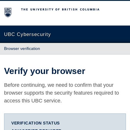
The University of British Columbia
UBC Cybersecurity
Browser verification
Verify your browser
Before continuing, we need to confirm that your
browser supports the security features required to
access this UBC service.
VERIFICATION STATUS