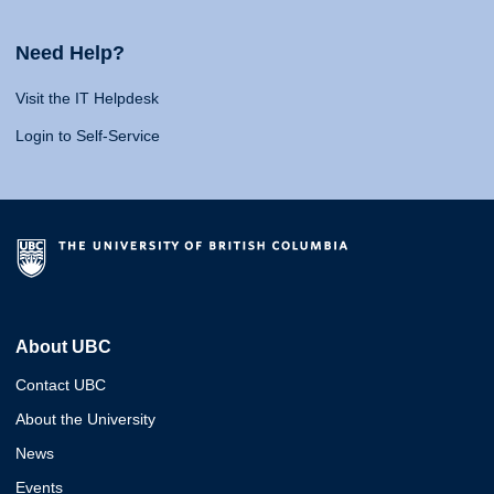
Need Help?
Visit the IT Helpdesk
Login to Self-Service
About UBC
Contact UBC
About the University
News
Events