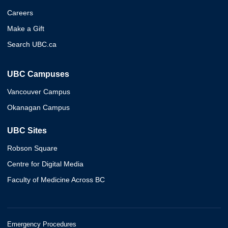
Careers
Make a Gift
Search UBC.ca
UBC Campuses
Vancouver Campus
Okanagan Campus
UBC Sites
Robson Square
Centre for Digital Media
Faculty of Medicine Across BC
Emergency Procedures