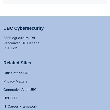
UBC Cybersecurity
6356 Agricultural Rd
Vancouver, BC Canada
V6T 1Z2
Related Sites
Office of the CIO
Privacy Matters
Generative AI at UBC
UBCO IT
IT Career Framework