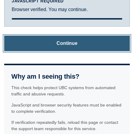
JAVASCRIPT REQUIRED
Browser verified. You may continue.
Continue
Why am I seeing this?
This check helps protect UBC systems from automated
traffic and abusive requests.
JavaScript and browser security features must be enabled
to complete verification.
If verification repeatedly fails, reload this page or contact
the support team responsible for this service.