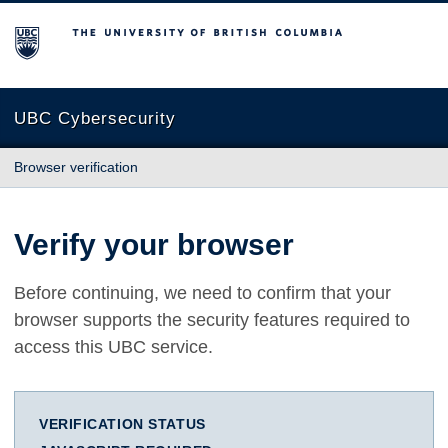
The University of British Columbia
UBC Cybersecurity
Browser verification
Verify your browser
Before continuing, we need to confirm that your
browser supports the security features required to
access this UBC service.
VERIFICATION STATUS