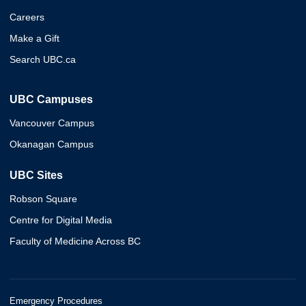
Careers
Make a Gift
Search UBC.ca
UBC Campuses
Vancouver Campus
Okanagan Campus
UBC Sites
Robson Square
Centre for Digital Media
Faculty of Medicine Across BC
Emergency Procedures