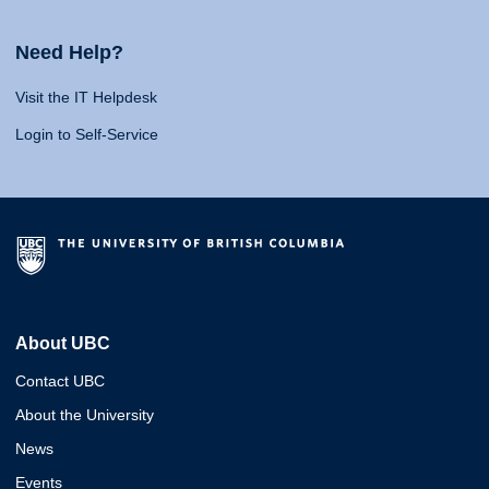
Need Help?
Visit the IT Helpdesk
Login to Self-Service
About UBC
Contact UBC
About the University
News
Events