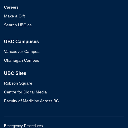
Careers
Make a Gift
Search UBC.ca
UBC Campuses
Vancouver Campus
Okanagan Campus
UBC Sites
Robson Square
Centre for Digital Media
Faculty of Medicine Across BC
Emergency Procedures