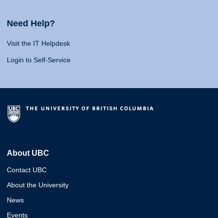
Need Help?
Visit the IT Helpdesk
Login to Self-Service
About UBC
Contact UBC
About the University
News
Events