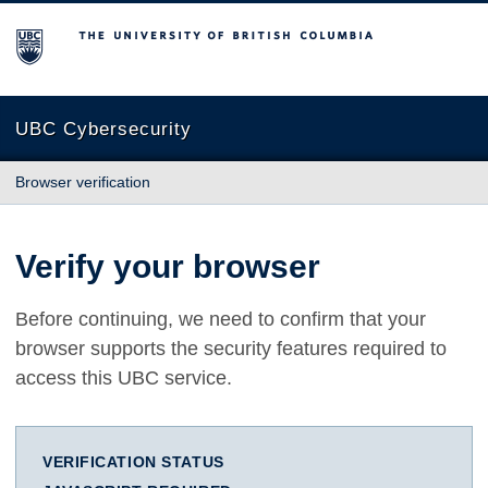
The University of British Columbia
UBC Cybersecurity
Browser verification
Verify your browser
Before continuing, we need to confirm that your
browser supports the security features required to
access this UBC service.
VERIFICATION STATUS