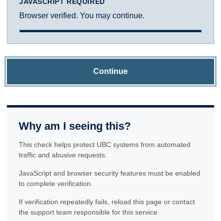
JAVASCRIPT REQUIRED
Browser verified. You may continue.
Continue
Why am I seeing this?
This check helps protect UBC systems from automated
traffic and abusive requests.
JavaScript and browser security features must be enabled
to complete verification.
If verification repeatedly fails, reload this page or contact
the support team responsible for this service.