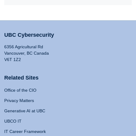
UBC Cybersecurity
6356 Agricultural Rd
Vancouver, BC Canada
V6T 1Z2
Related Sites
Office of the CIO
Privacy Matters
Generative AI at UBC
UBCO IT
IT Career Framework