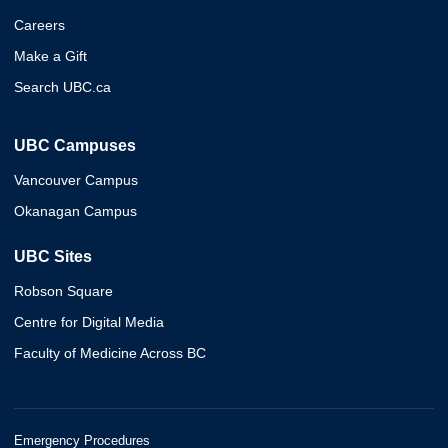
Careers
Make a Gift
Search UBC.ca
UBC Campuses
Vancouver Campus
Okanagan Campus
UBC Sites
Robson Square
Centre for Digital Media
Faculty of Medicine Across BC
Emergency Procedures