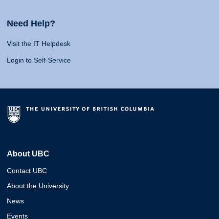
Need Help?
Visit the IT Helpdesk
Login to Self-Service
About UBC
Contact UBC
About the University
News
Events