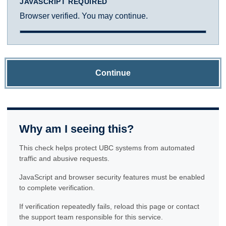
JAVASCRIPT REQUIRED
Browser verified. You may continue.
Continue
Why am I seeing this?
This check helps protect UBC systems from automated
traffic and abusive requests.
JavaScript and browser security features must be enabled
to complete verification.
If verification repeatedly fails, reload this page or contact
the support team responsible for this service.