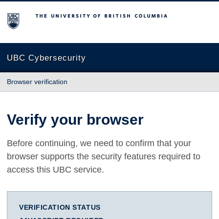
The University of British Columbia
UBC Cybersecurity
Browser verification
Verify your browser
Before continuing, we need to confirm that your
browser supports the security features required to
access this UBC service.
VERIFICATION STATUS