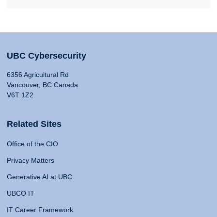
UBC Cybersecurity
6356 Agricultural Rd
Vancouver, BC Canada
V6T 1Z2
Related Sites
Office of the CIO
Privacy Matters
Generative AI at UBC
UBCO IT
IT Career Framework