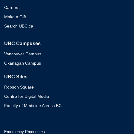
Careers
Make a Gift
Search UBC.ca
UBC Campuses
Vancouver Campus
Okanagan Campus
UBC Sites
Robson Square
Centre for Digital Media
Faculty of Medicine Across BC
Emergency Procedures