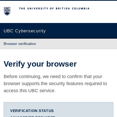
The University of British Columbia
UBC Cybersecurity
Browser verification
Verify your browser
Before continuing, we need to confirm that your
browser supports the security features required to
access this UBC service.
VERIFICATION STATUS