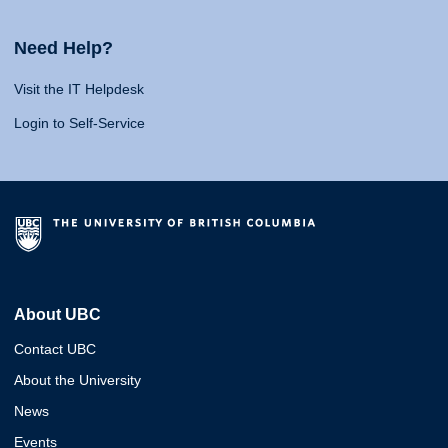
Need Help?
Visit the IT Helpdesk
Login to Self-Service
About UBC
Contact UBC
About the University
News
Events