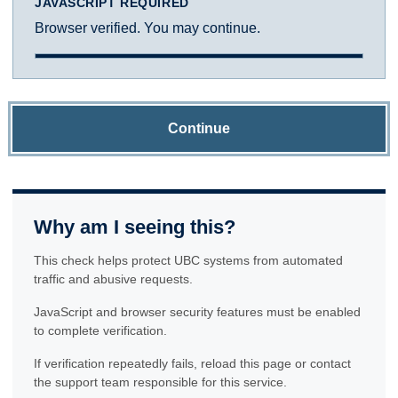
JAVASCRIPT REQUIRED
Browser verified. You may continue.
Continue
Why am I seeing this?
This check helps protect UBC systems from automated
traffic and abusive requests.
JavaScript and browser security features must be enabled
to complete verification.
If verification repeatedly fails, reload this page or contact
the support team responsible for this service.