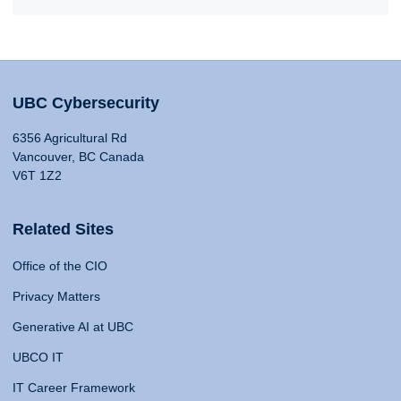
UBC Cybersecurity
6356 Agricultural Rd
Vancouver, BC Canada
V6T 1Z2
Related Sites
Office of the CIO
Privacy Matters
Generative AI at UBC
UBCO IT
IT Career Framework