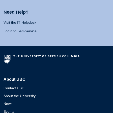
Need Help?
Visit the IT Helpdesk
Login to Self-Service
About UBC
Contact UBC
About the University
News
Events