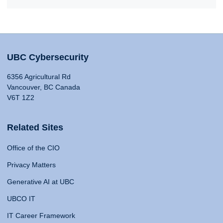
UBC Cybersecurity
6356 Agricultural Rd
Vancouver, BC Canada
V6T 1Z2
Related Sites
Office of the CIO
Privacy Matters
Generative AI at UBC
UBCO IT
IT Career Framework