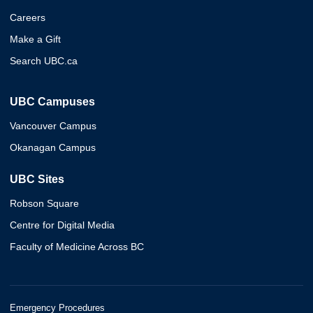
Careers
Make a Gift
Search UBC.ca
UBC Campuses
Vancouver Campus
Okanagan Campus
UBC Sites
Robson Square
Centre for Digital Media
Faculty of Medicine Across BC
Emergency Procedures