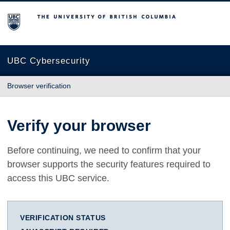
The University of British Columbia
UBC Cybersecurity
Browser verification
Verify your browser
Before continuing, we need to confirm that your
browser supports the security features required to
access this UBC service.
VERIFICATION STATUS