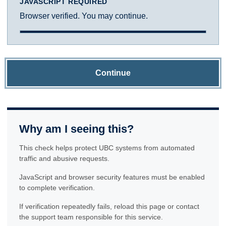
JAVASCRIPT REQUIRED
Browser verified. You may continue.
Continue
Why am I seeing this?
This check helps protect UBC systems from automated
traffic and abusive requests.
JavaScript and browser security features must be enabled
to complete verification.
If verification repeatedly fails, reload this page or contact
the support team responsible for this service.