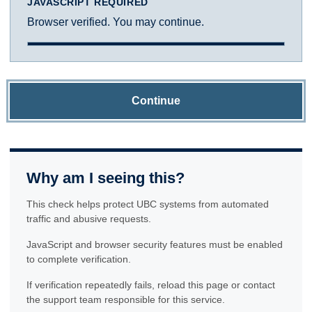
JAVASCRIPT REQUIRED
Browser verified. You may continue.
Continue
Why am I seeing this?
This check helps protect UBC systems from automated
traffic and abusive requests.
JavaScript and browser security features must be enabled
to complete verification.
If verification repeatedly fails, reload this page or contact
the support team responsible for this service.