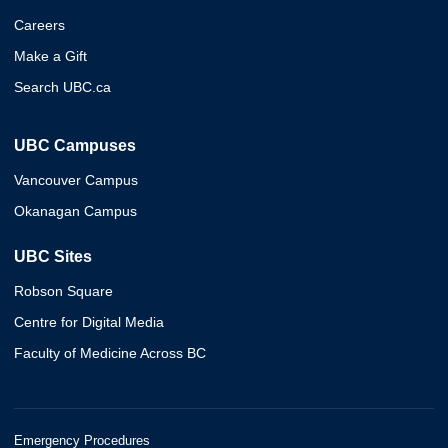
Careers
Make a Gift
Search UBC.ca
UBC Campuses
Vancouver Campus
Okanagan Campus
UBC Sites
Robson Square
Centre for Digital Media
Faculty of Medicine Across BC
Emergency Procedures