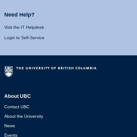
Need Help?
Visit the IT Helpdesk
Login to Self-Service
About UBC
Contact UBC
About the University
News
Events