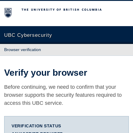
The University of British Columbia
UBC Cybersecurity
Browser verification
Verify your browser
Before continuing, we need to confirm that your
browser supports the security features required to
access this UBC service.
VERIFICATION STATUS