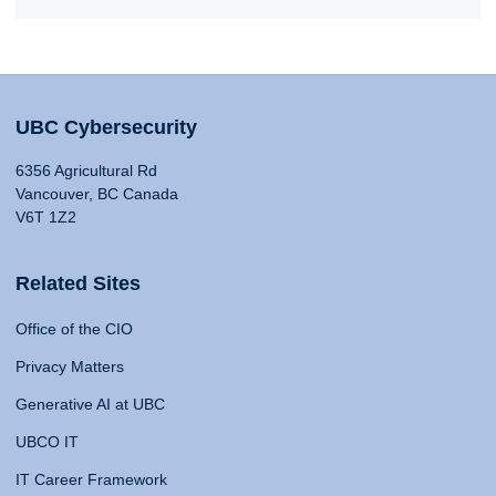
UBC Cybersecurity
6356 Agricultural Rd
Vancouver, BC Canada
V6T 1Z2
Related Sites
Office of the CIO
Privacy Matters
Generative AI at UBC
UBCO IT
IT Career Framework