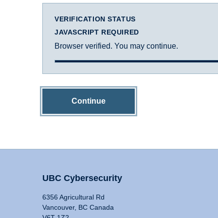
VERIFICATION STATUS
JAVASCRIPT REQUIRED
Browser verified. You may continue.
Continue
UBC Cybersecurity
6356 Agricultural Rd
Vancouver, BC Canada
V6T 1Z2