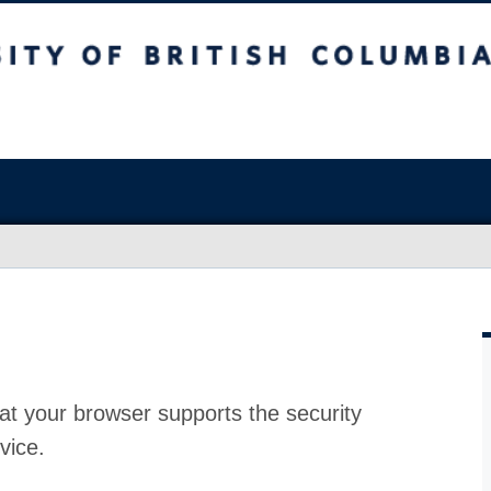
at your browser supports the security
vice.