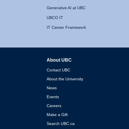
Generative AI at UBC
UBCO IT
IT Career Framework
About UBC
The University of British 
Contact UBC
About the University
News
Events
Careers
Make a Gift
Search UBC.ca