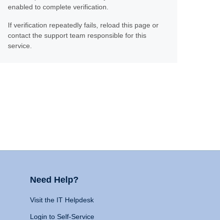
enabled to complete verification.
If verification repeatedly fails, reload this page or
contact the support team responsible for this
service.
Need Help?
Visit the IT Helpdesk
Login to Self-Service