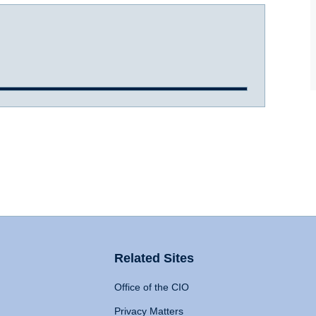
Related Sites
Office of the CIO
Privacy Matters