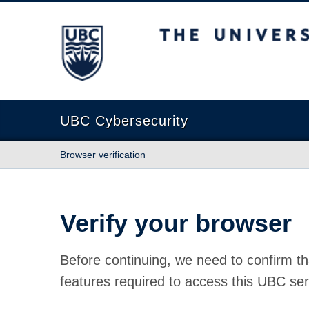
The University of British Columbia
UBC Cybersecurity
Browser verification
Verify your browser
Before continuing, we need to confirm th
features required to access this UBC ser