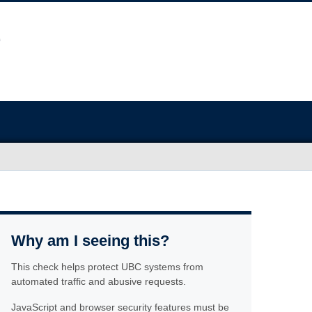
Why am I seeing this?
This check helps protect UBC systems from
automated traffic and abusive requests.
JavaScript and browser security features must be