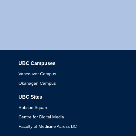
UBC Campuses
Columbia
Vancouver Campus
Okanagan Campus
UBC Sites
Robson Square
Centre for Digital Media
Faculty of Medicine Across BC