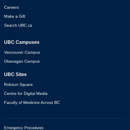
Careers
Make a Gift
Search UBC.ca
UBC Campuses
Vancouver Campus
Okanagan Campus
UBC Sites
Robson Square
Centre for Digital Media
Faculty of Medicine Across BC
Emergency Procedures