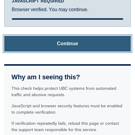
JAVASCRIPT REQUIRED
Browser verified. You may continue.
Continue
Why am I seeing this?
This check helps protect UBC systems from automated
traffic and abusive requests.
JavaScript and browser security features must be enabled
to complete verification.
If verification repeatedly fails, reload this page or contact
the support team responsible for this service.