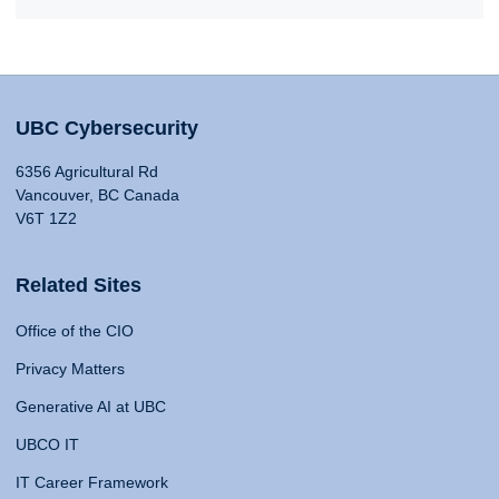
UBC Cybersecurity
6356 Agricultural Rd
Vancouver, BC Canada
V6T 1Z2
Related Sites
Office of the CIO
Privacy Matters
Generative AI at UBC
UBCO IT
IT Career Framework