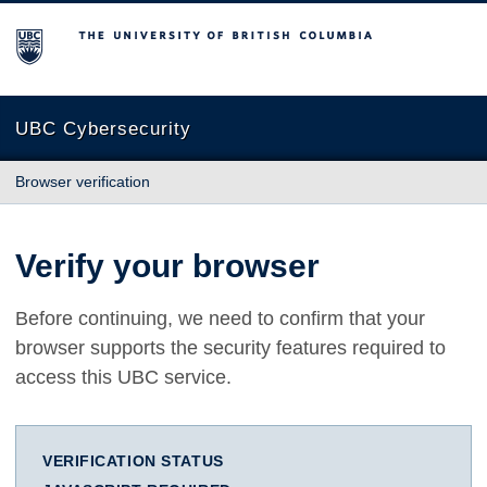
The University of British Columbia
UBC Cybersecurity
Browser verification
Verify your browser
Before continuing, we need to confirm that your
browser supports the security features required to
access this UBC service.
VERIFICATION STATUS