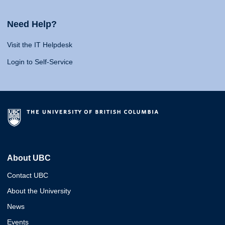
Need Help?
Visit the IT Helpdesk
Login to Self-Service
About UBC
Contact UBC
About the University
News
Events