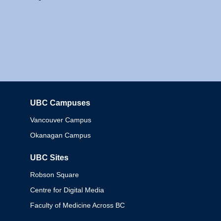
UBC Campuses
Columbia
Vancouver Campus
Okanagan Campus
UBC Sites
Robson Square
Centre for Digital Media
Faculty of Medicine Across BC