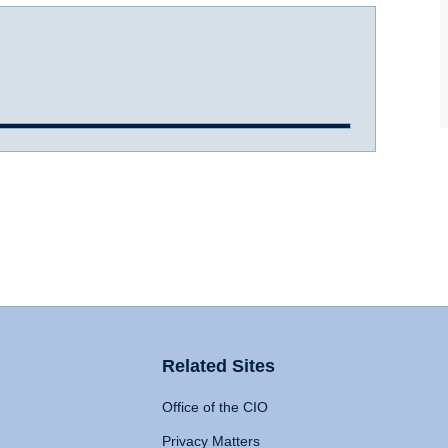
Related Sites
Office of the CIO
Privacy Matters