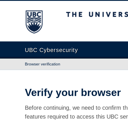
The University of British Columbia
UBC Cybersecurity
Browser verification
Verify your browser
Before continuing, we need to confirm th
features required to access this UBC ser