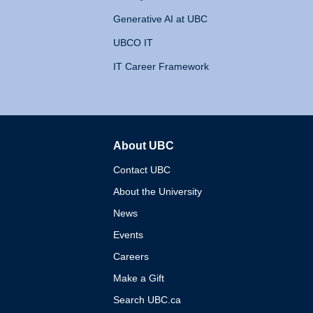
Generative AI at UBC
UBCO IT
IT Career Framework
About UBC
The University of British 
Contact UBC
About the University
News
Events
Careers
Make a Gift
Search UBC.ca