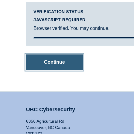
VERIFICATION STATUS
JAVASCRIPT REQUIRED
Browser verified. You may continue.
Continue
UBC Cybersecurity
6356 Agricultural Rd
Vancouver, BC Canada
V6T 1Z2