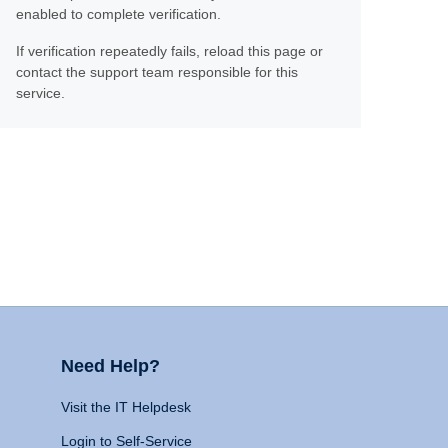
enabled to complete verification.
If verification repeatedly fails, reload this page or
contact the support team responsible for this
service.
Need Help?
Visit the IT Helpdesk
Login to Self-Service