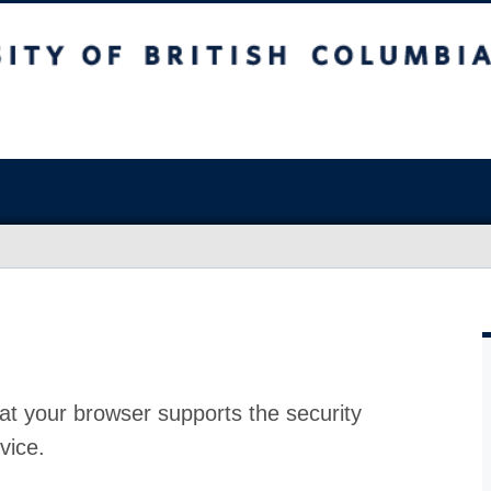
at your browser supports the security
vice.