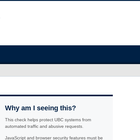
Why am I seeing this?
This check helps protect UBC systems from
automated traffic and abusive requests.
JavaScript and browser security features must be