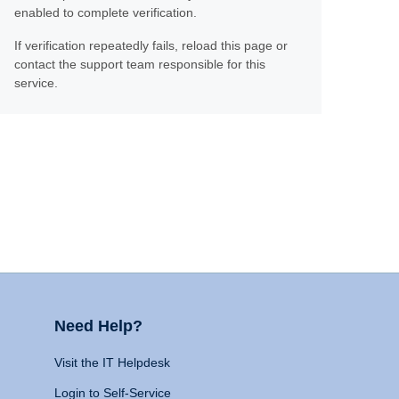
enabled to complete verification.
If verification repeatedly fails, reload this page or
contact the support team responsible for this
service.
Need Help?
Visit the IT Helpdesk
Login to Self-Service