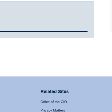
Related Sites
Office of the CIO
Privacy Matters