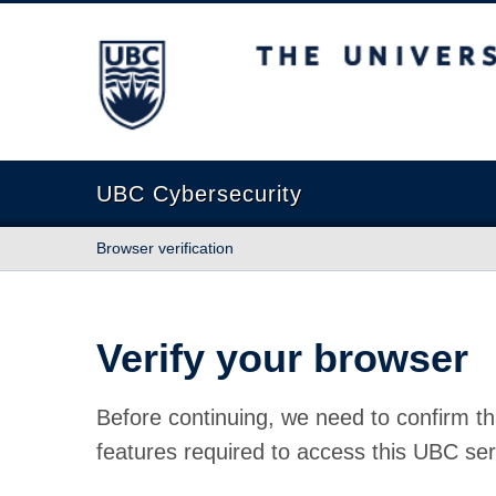
The University of British Columbia
UBC Cybersecurity
Browser verification
Verify your browser
Before continuing, we need to confirm th
features required to access this UBC ser