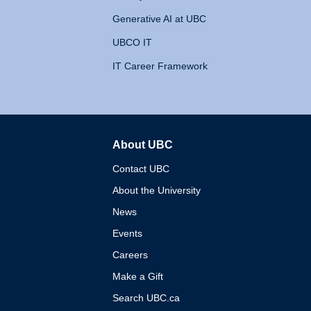
Generative AI at UBC
UBCO IT
IT Career Framework
About UBC
The University of British 
Contact UBC
About the University
News
Events
Careers
Make a Gift
Search UBC.ca