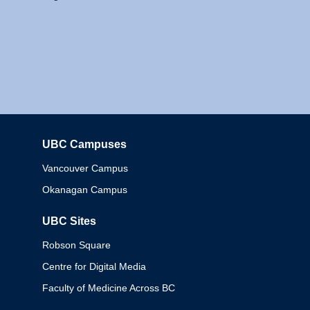
UBC Campuses
Columbia
Vancouver Campus
Okanagan Campus
UBC Sites
Robson Square
Centre for Digital Media
Faculty of Medicine Across BC