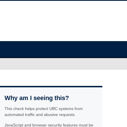
Why am I seeing this?
This check helps protect UBC systems from
automated traffic and abusive requests.
JavaScript and browser security features must be