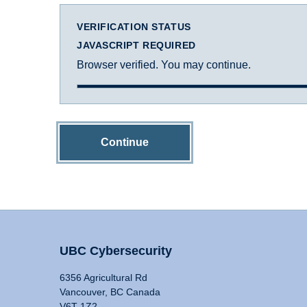
VERIFICATION STATUS
JAVASCRIPT REQUIRED
Browser verified. You may continue.
Continue
UBC Cybersecurity
6356 Agricultural Rd
Vancouver, BC Canada
V6T 1Z2