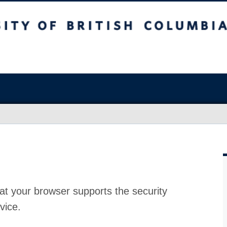
at your browser supports the security
vice.