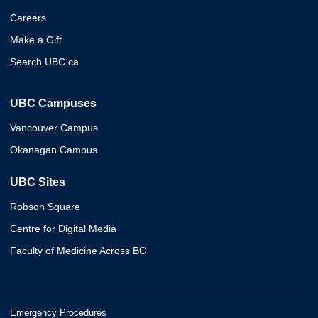
Careers
Make a Gift
Search UBC.ca
UBC Campuses
Vancouver Campus
Okanagan Campus
UBC Sites
Robson Square
Centre for Digital Media
Faculty of Medicine Across BC
Emergency Procedures