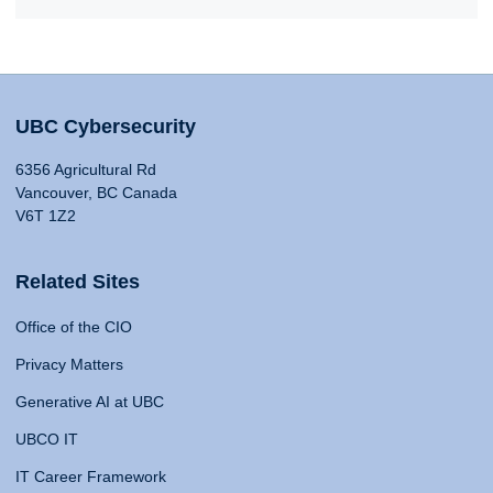
UBC Cybersecurity
6356 Agricultural Rd
Vancouver, BC Canada
V6T 1Z2
Related Sites
Office of the CIO
Privacy Matters
Generative AI at UBC
UBCO IT
IT Career Framework