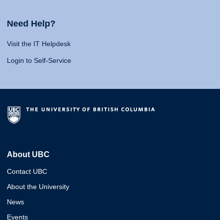
Need Help?
Visit the IT Helpdesk
Login to Self-Service
About UBC
Contact UBC
About the University
News
Events