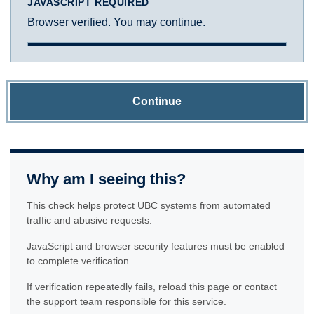
JAVASCRIPT REQUIRED
Browser verified. You may continue.
Continue
Why am I seeing this?
This check helps protect UBC systems from automated
traffic and abusive requests.
JavaScript and browser security features must be enabled
to complete verification.
If verification repeatedly fails, reload this page or contact
the support team responsible for this service.