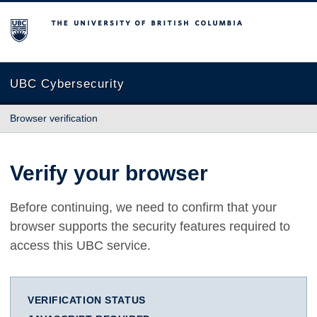
The University of British Columbia
UBC Cybersecurity
Browser verification
Verify your browser
Before continuing, we need to confirm that your
browser supports the security features required to
access this UBC service.
VERIFICATION STATUS