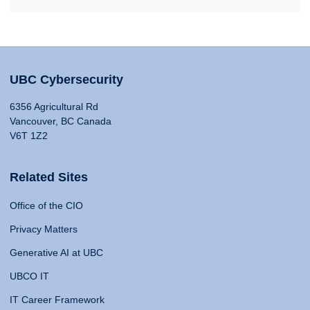
UBC Cybersecurity
6356 Agricultural Rd
Vancouver, BC Canada
V6T 1Z2
Related Sites
Office of the CIO
Privacy Matters
Generative AI at UBC
UBCO IT
IT Career Framework