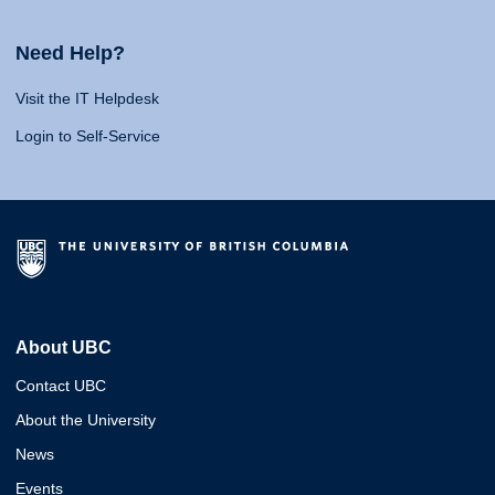
Need Help?
Visit the IT Helpdesk
Login to Self-Service
About UBC
Contact UBC
About the University
News
Events