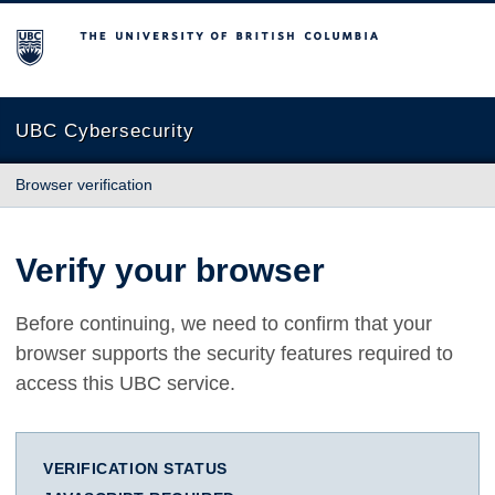
The University of British Columbia
UBC Cybersecurity
Browser verification
Verify your browser
Before continuing, we need to confirm that your
browser supports the security features required to
access this UBC service.
VERIFICATION STATUS