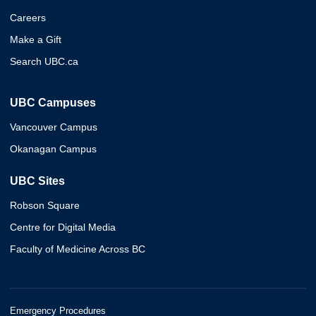
Careers
Make a Gift
Search UBC.ca
UBC Campuses
Vancouver Campus
Okanagan Campus
UBC Sites
Robson Square
Centre for Digital Media
Faculty of Medicine Across BC
Emergency Procedures