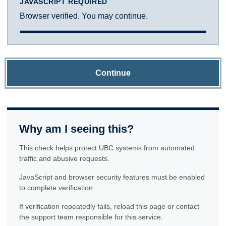
JAVASCRIPT REQUIRED
Browser verified. You may continue.
Continue
Why am I seeing this?
This check helps protect UBC systems from automated
traffic and abusive requests.
JavaScript and browser security features must be enabled
to complete verification.
If verification repeatedly fails, reload this page or contact
the support team responsible for this service.