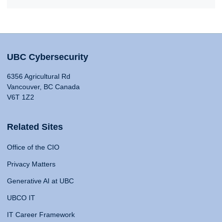
UBC Cybersecurity
6356 Agricultural Rd
Vancouver, BC Canada
V6T 1Z2
Related Sites
Office of the CIO
Privacy Matters
Generative AI at UBC
UBCO IT
IT Career Framework