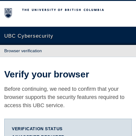
The University of British Columbia
UBC Cybersecurity
Browser verification
Verify your browser
Before continuing, we need to confirm that your
browser supports the security features required to
access this UBC service.
VERIFICATION STATUS