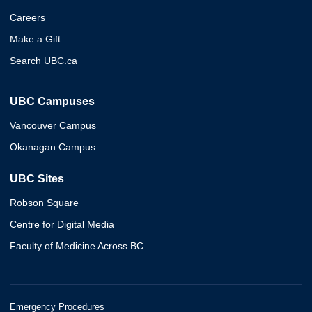
Careers
Make a Gift
Search UBC.ca
UBC Campuses
Vancouver Campus
Okanagan Campus
UBC Sites
Robson Square
Centre for Digital Media
Faculty of Medicine Across BC
Emergency Procedures