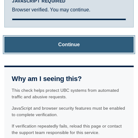
JAVASCRIPT REQUIRED
Browser verified. You may continue.
Continue
Why am I seeing this?
This check helps protect UBC systems from automated
traffic and abusive requests.
JavaScript and browser security features must be enabled
to complete verification.
If verification repeatedly fails, reload this page or contact
the support team responsible for this service.