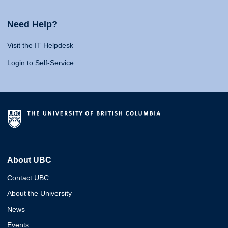
Need Help?
Visit the IT Helpdesk
Login to Self-Service
About UBC
Contact UBC
About the University
News
Events