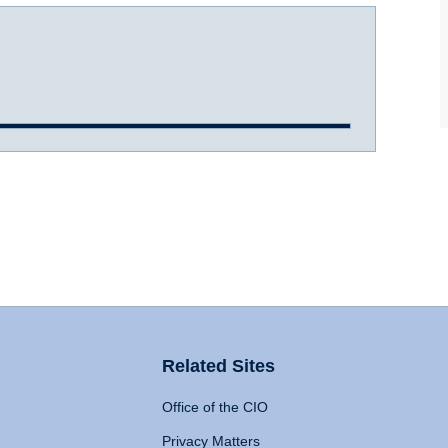
Related Sites
Office of the CIO
Privacy Matters