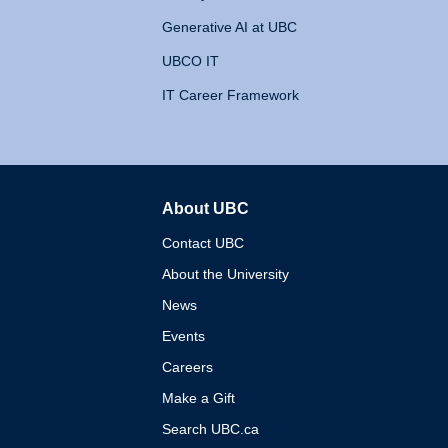
Generative AI at UBC
UBCO IT
IT Career Framework
About UBC
The University of British 
Contact UBC
About the University
News
Events
Careers
Make a Gift
Search UBC.ca