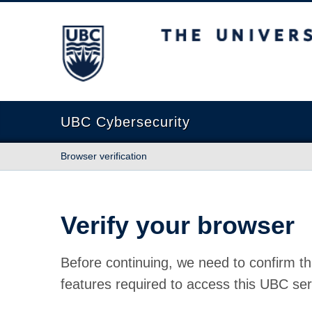
The University of British Columbia
UBC Cybersecurity
Browser verification
Verify your browser
Before continuing, we need to confirm th
features required to access this UBC ser