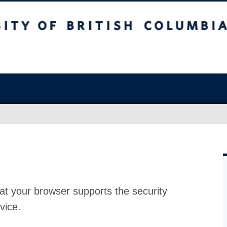
at your browser supports the security
vice.