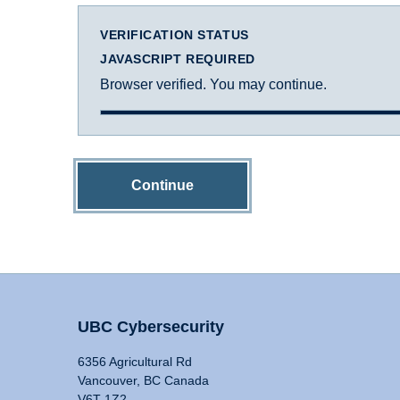
VERIFICATION STATUS
JAVASCRIPT REQUIRED
Browser verified. You may continue.
Continue
UBC Cybersecurity
6356 Agricultural Rd
Vancouver, BC Canada
V6T 1Z2