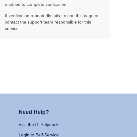
enabled to complete verification.
If verification repeatedly fails, reload this page or
contact the support team responsible for this
service.
Need Help?
Visit the IT Helpdesk
Login to Self-Service