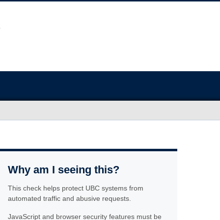
Why am I seeing this?
This check helps protect UBC systems from
automated traffic and abusive requests.
JavaScript and browser security features must be