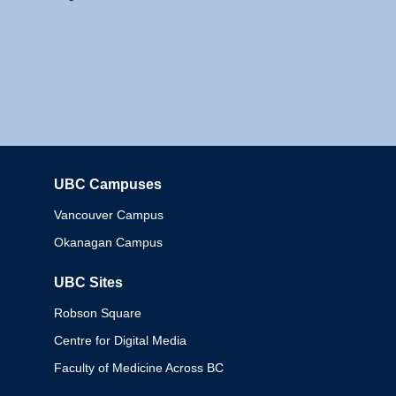
UBC Campuses
Columbia
Vancouver Campus
Okanagan Campus
UBC Sites
Robson Square
Centre for Digital Media
Faculty of Medicine Across BC