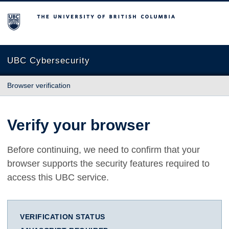
The University of British Columbia
UBC Cybersecurity
Browser verification
Verify your browser
Before continuing, we need to confirm that your
browser supports the security features required to
access this UBC service.
VERIFICATION STATUS