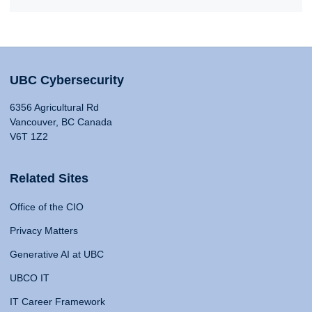
UBC Cybersecurity
6356 Agricultural Rd
Vancouver, BC Canada
V6T 1Z2
Related Sites
Office of the CIO
Privacy Matters
Generative AI at UBC
UBCO IT
IT Career Framework