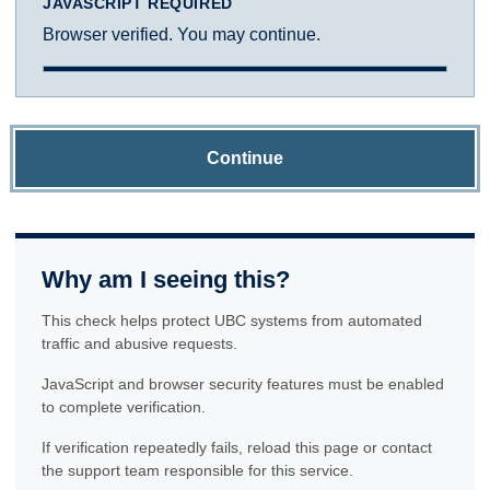
JAVASCRIPT REQUIRED
Browser verified. You may continue.
Continue
Why am I seeing this?
This check helps protect UBC systems from automated
traffic and abusive requests.
JavaScript and browser security features must be enabled
to complete verification.
If verification repeatedly fails, reload this page or contact
the support team responsible for this service.