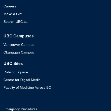
Careers
Make a Gift
Search UBC.ca
UBC Campuses
Vancouver Campus
Okanagan Campus
UBC Sites
Robson Square
Centre for Digital Media
Faculty of Medicine Across BC
Emergency Procedures