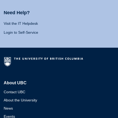
Need Help?
Visit the IT Helpdesk
Login to Self-Service
About UBC
Contact UBC
About the University
News
Events