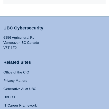
UBC Cybersecurity
6356 Agricultural Rd
Vancouver, BC Canada
V6T 1Z2
Related Sites
Office of the CIO
Privacy Matters
Generative AI at UBC
UBCO IT
IT Career Framework