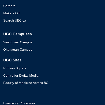
Careers
Make a Gift
Search UBC.ca
UBC Campuses
Vancouver Campus
Okanagan Campus
UBC Sites
Robson Square
Centre for Digital Media
Faculty of Medicine Across BC
Emergency Procedures