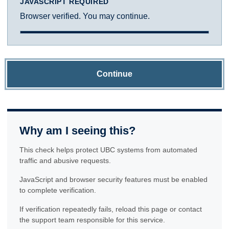
JAVASCRIPT REQUIRED
Browser verified. You may continue.
Continue
Why am I seeing this?
This check helps protect UBC systems from automated
traffic and abusive requests.
JavaScript and browser security features must be enabled
to complete verification.
If verification repeatedly fails, reload this page or contact
the support team responsible for this service.