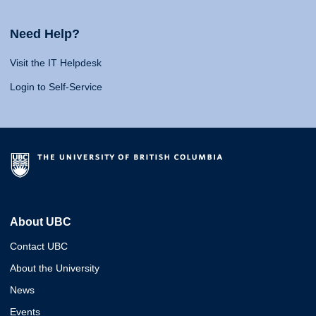
Need Help?
Visit the IT Helpdesk
Login to Self-Service
About UBC
Contact UBC
About the University
News
Events