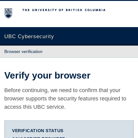
The University of British Columbia
UBC Cybersecurity
Browser verification
Verify your browser
Before continuing, we need to confirm that your
browser supports the security features required to
access this UBC service.
VERIFICATION STATUS