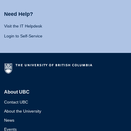
Need Help?
Visit the IT Helpdesk
Login to Self-Service
About UBC
Contact UBC
About the University
News
Events