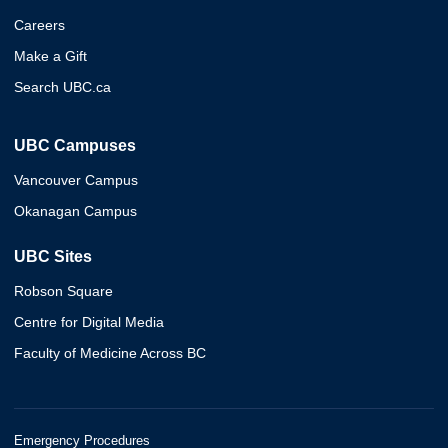
Careers
Make a Gift
Search UBC.ca
UBC Campuses
Vancouver Campus
Okanagan Campus
UBC Sites
Robson Square
Centre for Digital Media
Faculty of Medicine Across BC
Emergency Procedures