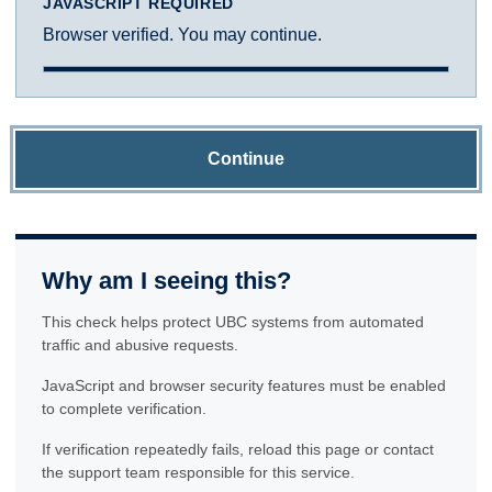
JAVASCRIPT REQUIRED
Browser verified. You may continue.
Continue
Why am I seeing this?
This check helps protect UBC systems from automated
traffic and abusive requests.
JavaScript and browser security features must be enabled
to complete verification.
If verification repeatedly fails, reload this page or contact
the support team responsible for this service.