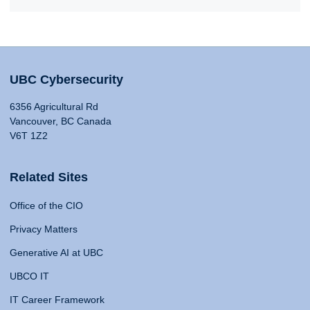
UBC Cybersecurity
6356 Agricultural Rd
Vancouver, BC Canada
V6T 1Z2
Related Sites
Office of the CIO
Privacy Matters
Generative AI at UBC
UBCO IT
IT Career Framework