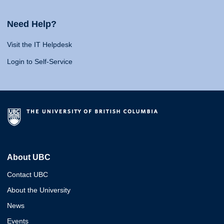
Need Help?
Visit the IT Helpdesk
Login to Self-Service
About UBC
Contact UBC
About the University
News
Events