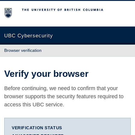
The University of British Columbia
UBC Cybersecurity
Browser verification
Verify your browser
Before continuing, we need to confirm that your
browser supports the security features required to
access this UBC service.
VERIFICATION STATUS