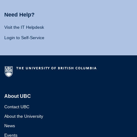
Need Help?
Visit the IT Helpdesk
Login to Self-Service
About UBC
Contact UBC
About the University
News
Events