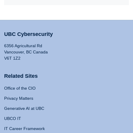
UBC Cybersecurity
6356 Agricultural Rd
Vancouver, BC Canada
V6T 1Z2
Related Sites
Office of the CIO
Privacy Matters
Generative AI at UBC
UBCO IT
IT Career Framework