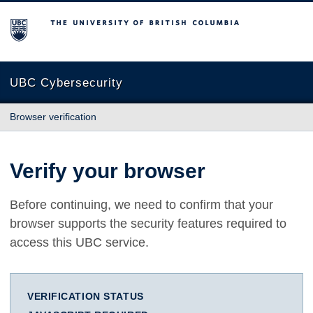
The University of British Columbia
UBC Cybersecurity
Browser verification
Verify your browser
Before continuing, we need to confirm that your
browser supports the security features required to
access this UBC service.
VERIFICATION STATUS