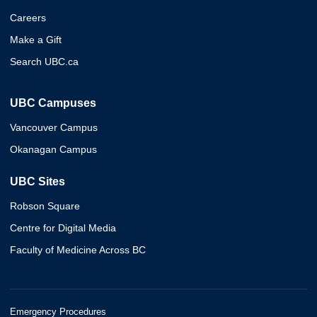
Careers
Make a Gift
Search UBC.ca
UBC Campuses
Vancouver Campus
Okanagan Campus
UBC Sites
Robson Square
Centre for Digital Media
Faculty of Medicine Across BC
Emergency Procedures