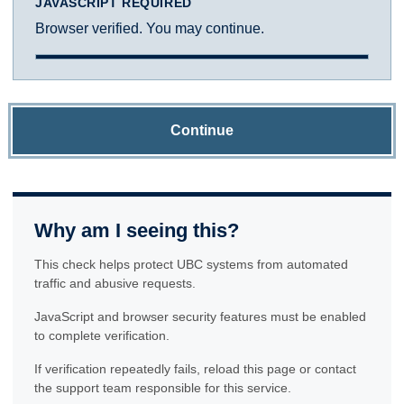
JAVASCRIPT REQUIRED
Browser verified. You may continue.
Continue
Why am I seeing this?
This check helps protect UBC systems from automated
traffic and abusive requests.
JavaScript and browser security features must be enabled
to complete verification.
If verification repeatedly fails, reload this page or contact
the support team responsible for this service.