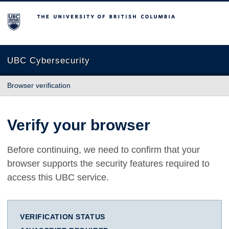
The University of British Columbia
UBC Cybersecurity
Browser verification
Verify your browser
Before continuing, we need to confirm that your
browser supports the security features required to
access this UBC service.
VERIFICATION STATUS