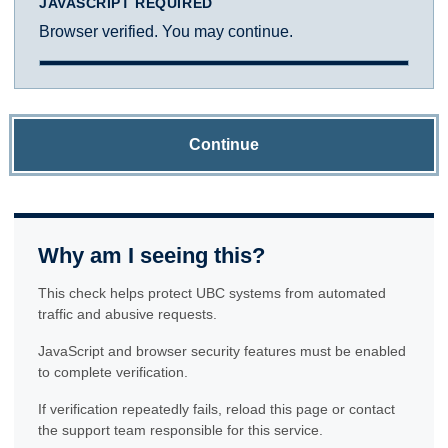
JAVASCRIPT REQUIRED
Browser verified. You may continue.
Continue
Why am I seeing this?
This check helps protect UBC systems from automated
traffic and abusive requests.
JavaScript and browser security features must be enabled
to complete verification.
If verification repeatedly fails, reload this page or contact
the support team responsible for this service.