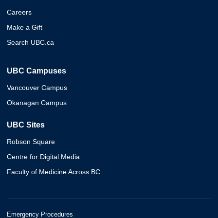
Careers
Make a Gift
Search UBC.ca
UBC Campuses
Vancouver Campus
Okanagan Campus
UBC Sites
Robson Square
Centre for Digital Media
Faculty of Medicine Across BC
Emergency Procedures