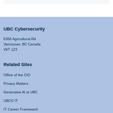
UBC Cybersecurity
6356 Agricultural Rd
Vancouver, BC Canada
V6T 1Z2
Related Sites
Office of the CIO
Privacy Matters
Generative AI at UBC
UBCO IT
IT Career Framework