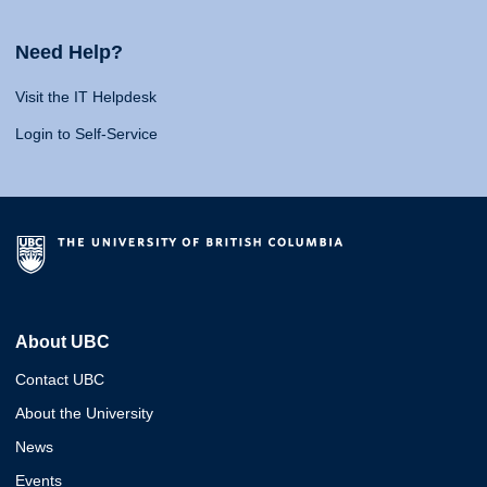
Need Help?
Visit the IT Helpdesk
Login to Self-Service
About UBC
Contact UBC
About the University
News
Events