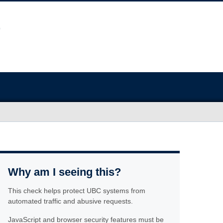
Why am I seeing this?
This check helps protect UBC systems from
automated traffic and abusive requests.
JavaScript and browser security features must be