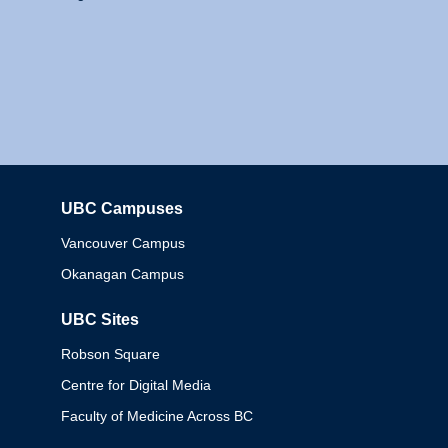
UBC Campuses
Columbia
Vancouver Campus
Okanagan Campus
UBC Sites
Robson Square
Centre for Digital Media
Faculty of Medicine Across BC