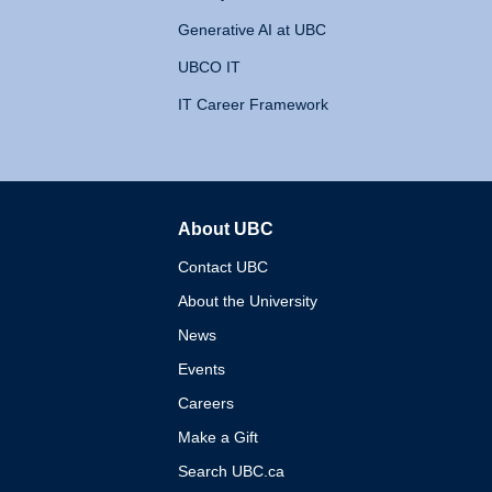
Generative AI at UBC
UBCO IT
IT Career Framework
About UBC
The University of British 
Contact UBC
About the University
News
Events
Careers
Make a Gift
Search UBC.ca