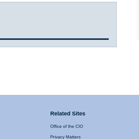
Related Sites
Office of the CIO
Privacy Matters