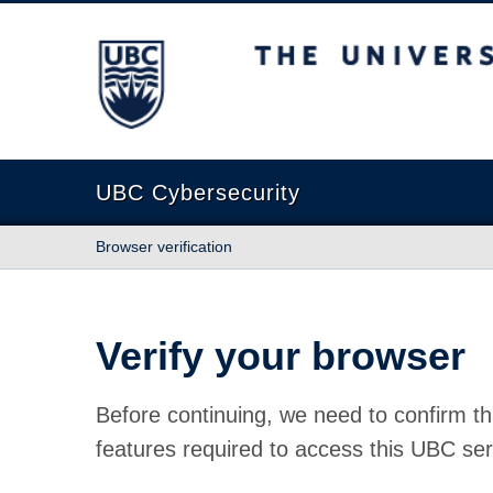
The University of British Columbia
UBC Cybersecurity
Browser verification
Verify your browser
Before continuing, we need to confirm th
features required to access this UBC ser