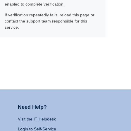
enabled to complete verification.
If verification repeatedly fails, reload this page or
contact the support team responsible for this
service.
Need Help?
Visit the IT Helpdesk
Login to Self-Service