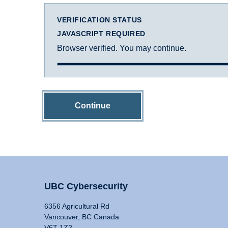
VERIFICATION STATUS
JAVASCRIPT REQUIRED
Browser verified. You may continue.
Continue
UBC Cybersecurity
6356 Agricultural Rd
Vancouver, BC Canada
V6T 1Z2