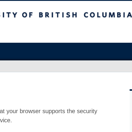
at your browser supports the security
vice.