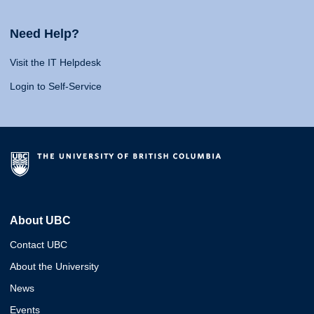
Need Help?
Visit the IT Helpdesk
Login to Self-Service
About UBC
Contact UBC
About the University
News
Events