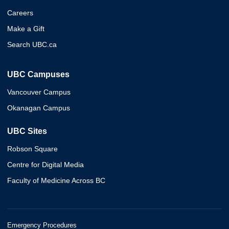
Careers
Make a Gift
Search UBC.ca
UBC Campuses
Vancouver Campus
Okanagan Campus
UBC Sites
Robson Square
Centre for Digital Media
Faculty of Medicine Across BC
Emergency Procedures