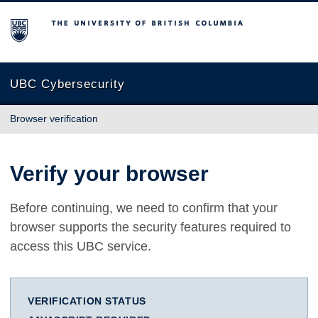
The University of British Columbia
UBC Cybersecurity
Browser verification
Verify your browser
Before continuing, we need to confirm that your
browser supports the security features required to
access this UBC service.
VERIFICATION STATUS