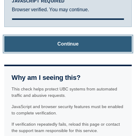
JAVASCRIPT REQUIRED
Browser verified. You may continue.
Continue
Why am I seeing this?
This check helps protect UBC systems from automated
traffic and abusive requests.
JavaScript and browser security features must be enabled
to complete verification.
If verification repeatedly fails, reload this page or contact
the support team responsible for this service.