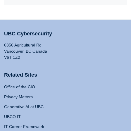
UBC Cybersecurity
6356 Agricultural Rd
Vancouver, BC Canada
V6T 1Z2
Related Sites
Office of the CIO
Privacy Matters
Generative AI at UBC
UBCO IT
IT Career Framework