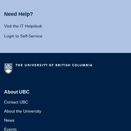
Need Help?
Visit the IT Helpdesk
Login to Self-Service
About UBC
Contact UBC
About the University
News
Events