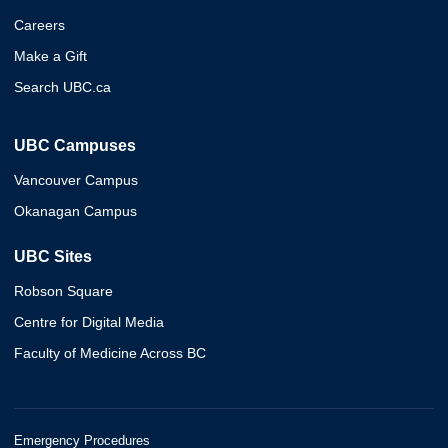
Careers
Make a Gift
Search UBC.ca
UBC Campuses
Vancouver Campus
Okanagan Campus
UBC Sites
Robson Square
Centre for Digital Media
Faculty of Medicine Across BC
Emergency Procedures