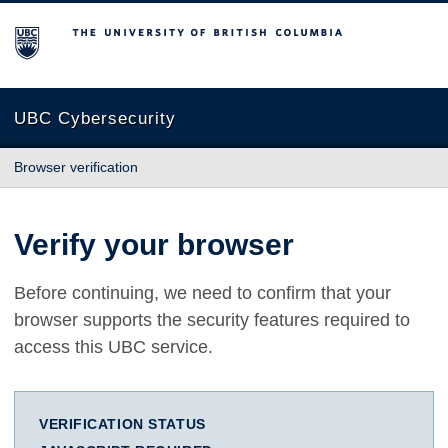
The University of British Columbia
UBC Cybersecurity
Browser verification
Verify your browser
Before continuing, we need to confirm that your
browser supports the security features required to
access this UBC service.
VERIFICATION STATUS