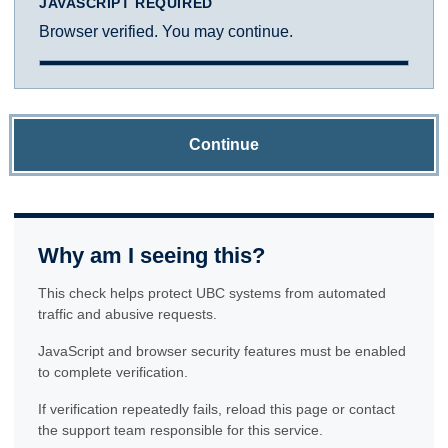
JAVASCRIPT REQUIRED
Browser verified. You may continue.
Continue
Why am I seeing this?
This check helps protect UBC systems from automated
traffic and abusive requests.
JavaScript and browser security features must be enabled
to complete verification.
If verification repeatedly fails, reload this page or contact
the support team responsible for this service.