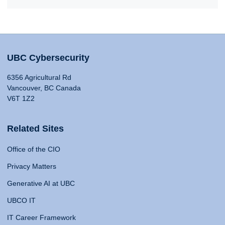
UBC Cybersecurity
6356 Agricultural Rd
Vancouver, BC Canada
V6T 1Z2
Related Sites
Office of the CIO
Privacy Matters
Generative AI at UBC
UBCO IT
IT Career Framework