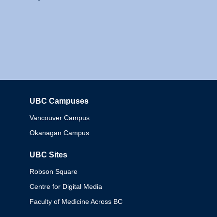
UBC Campuses
Columbia
Vancouver Campus
Okanagan Campus
UBC Sites
Robson Square
Centre for Digital Media
Faculty of Medicine Across BC