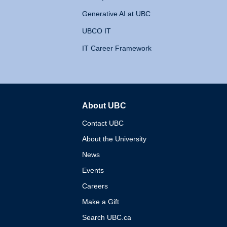
Generative AI at UBC
UBCO IT
IT Career Framework
About UBC
The University of British 
Contact UBC
About the University
News
Events
Careers
Make a Gift
Search UBC.ca