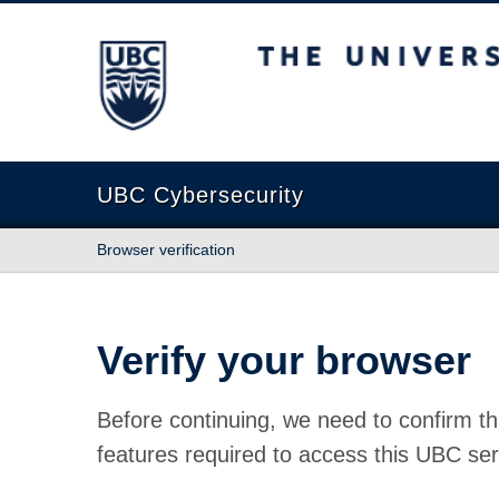
The University of British Columbia
UBC Cybersecurity
Browser verification
Verify your browser
Before continuing, we need to confirm th
features required to access this UBC ser