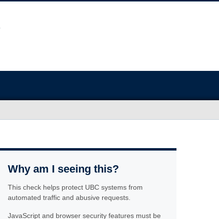
Why am I seeing this?
This check helps protect UBC systems from
automated traffic and abusive requests.
JavaScript and browser security features must be