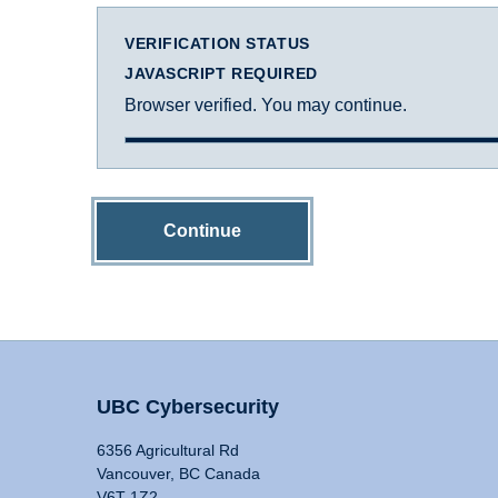
VERIFICATION STATUS
JAVASCRIPT REQUIRED
Browser verified. You may continue.
Continue
UBC Cybersecurity
6356 Agricultural Rd
Vancouver, BC Canada
V6T 1Z2