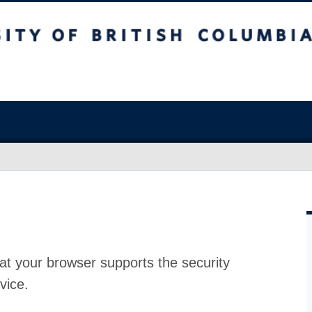
at your browser supports the security
vice.