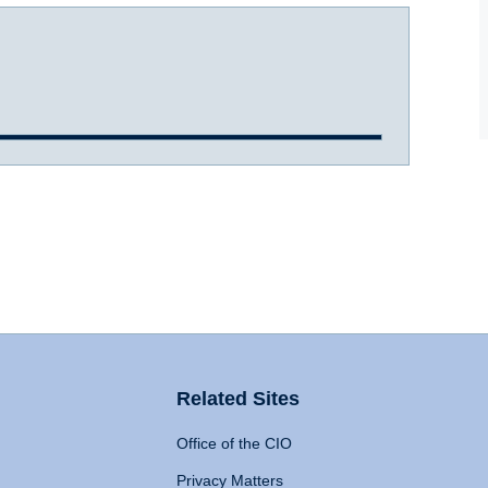
Related Sites
Office of the CIO
Privacy Matters