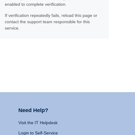
enabled to complete verification.
If verification repeatedly fails, reload this page or
contact the support team responsible for this
service.
Need Help?
Visit the IT Helpdesk
Login to Self-Service