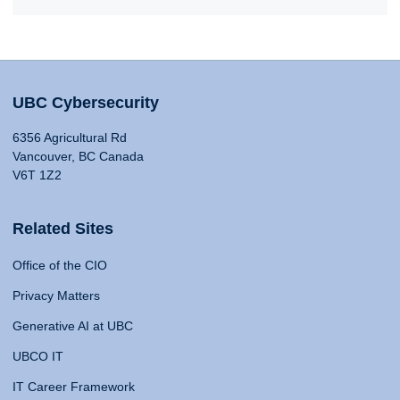
UBC Cybersecurity
6356 Agricultural Rd
Vancouver, BC Canada
V6T 1Z2
Related Sites
Office of the CIO
Privacy Matters
Generative AI at UBC
UBCO IT
IT Career Framework