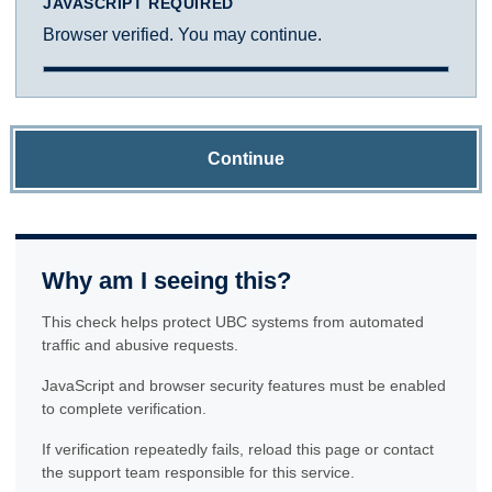
JAVASCRIPT REQUIRED
Browser verified. You may continue.
Continue
Why am I seeing this?
This check helps protect UBC systems from automated
traffic and abusive requests.
JavaScript and browser security features must be enabled
to complete verification.
If verification repeatedly fails, reload this page or contact
the support team responsible for this service.