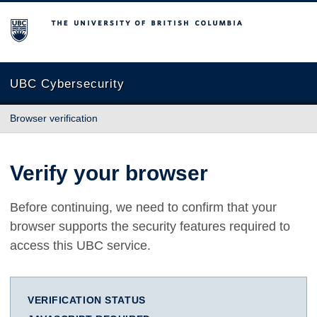
The University of British Columbia
UBC Cybersecurity
Browser verification
Verify your browser
Before continuing, we need to confirm that your
browser supports the security features required to
access this UBC service.
VERIFICATION STATUS