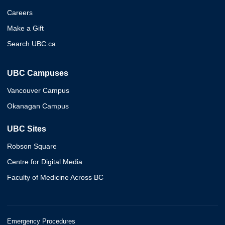
Careers
Make a Gift
Search UBC.ca
UBC Campuses
Vancouver Campus
Okanagan Campus
UBC Sites
Robson Square
Centre for Digital Media
Faculty of Medicine Across BC
Emergency Procedures