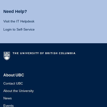
Need Help?
Visit the IT Helpdesk
Login to Self-Service
About UBC
Contact UBC
About the University
News
Events