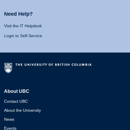
Need Help?
Visit the IT Helpdesk
Login to Self-Service
About UBC
Contact UBC
About the University
News
Events