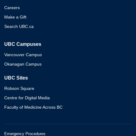
Careers
Make a Gift
Search UBC.ca
UBC Campuses
Vancouver Campus
Okanagan Campus
UBC Sites
Robson Square
Centre for Digital Media
Faculty of Medicine Across BC
Emergency Procedures