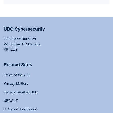
UBC Cybersecurity
6356 Agricultural Rd
Vancouver, BC Canada
V6T 1Z2
Related Sites
Office of the CIO
Privacy Matters
Generative AI at UBC
UBCO IT
IT Career Framework