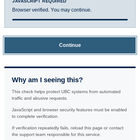
JAVASCRIPT REQUIRED
Browser verified. You may continue.
Continue
Why am I seeing this?
This check helps protect UBC systems from automated
traffic and abusive requests.
JavaScript and browser security features must be enabled
to complete verification.
If verification repeatedly fails, reload this page or contact
the support team responsible for this service.