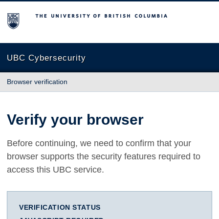
The University of British Columbia
UBC Cybersecurity
Browser verification
Verify your browser
Before continuing, we need to confirm that your
browser supports the security features required to
access this UBC service.
VERIFICATION STATUS