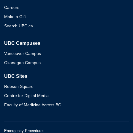
Careers
Make a Gift
Search UBC.ca
UBC Campuses
Vancouver Campus
Okanagan Campus
UBC Sites
Robson Square
Centre for Digital Media
Faculty of Medicine Across BC
Emergency Procedures