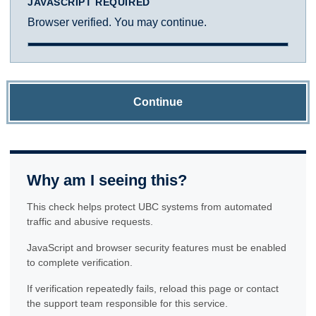
JAVASCRIPT REQUIRED
Browser verified. You may continue.
Continue
Why am I seeing this?
This check helps protect UBC systems from automated
traffic and abusive requests.
JavaScript and browser security features must be enabled
to complete verification.
If verification repeatedly fails, reload this page or contact
the support team responsible for this service.