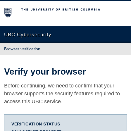
The University of British Columbia
UBC Cybersecurity
Browser verification
Verify your browser
Before continuing, we need to confirm that your
browser supports the security features required to
access this UBC service.
VERIFICATION STATUS