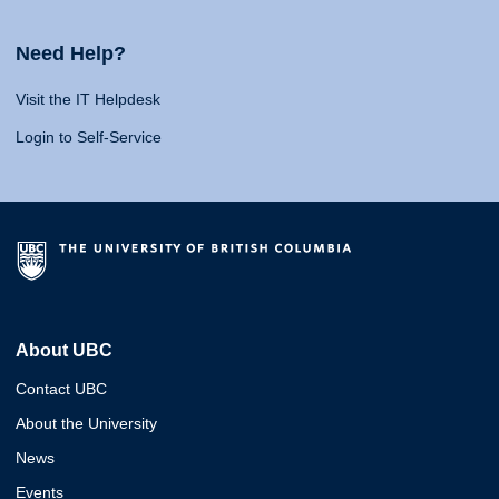
Need Help?
Visit the IT Helpdesk
Login to Self-Service
About UBC
Contact UBC
About the University
News
Events