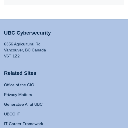
UBC Cybersecurity
6356 Agricultural Rd
Vancouver, BC Canada
V6T 1Z2
Related Sites
Office of the CIO
Privacy Matters
Generative AI at UBC
UBCO IT
IT Career Framework