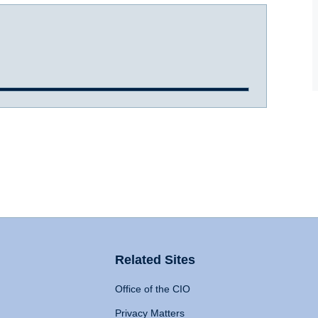
Related Sites
Office of the CIO
Privacy Matters