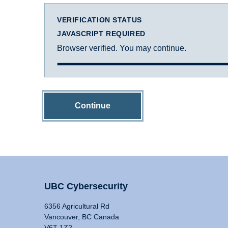
VERIFICATION STATUS
JAVASCRIPT REQUIRED
Browser verified. You may continue.
Continue
UBC Cybersecurity
6356 Agricultural Rd
Vancouver, BC Canada
V6T 1Z2