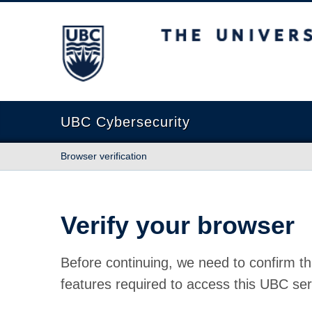
The University of British Columbia
UBC Cybersecurity
Browser verification
Verify your browser
Before continuing, we need to confirm th
features required to access this UBC ser