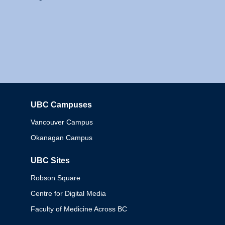
UBC Campuses
Columbia
Vancouver Campus
Okanagan Campus
UBC Sites
Robson Square
Centre for Digital Media
Faculty of Medicine Across BC