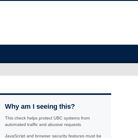
Why am I seeing this?
This check helps protect UBC systems from
automated traffic and abusive requests.
JavaScript and browser security features must be