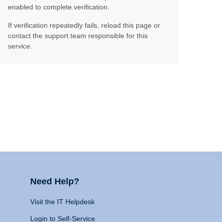
enabled to complete verification.
If verification repeatedly fails, reload this page or
contact the support team responsible for this
service.
Need Help?
Visit the IT Helpdesk
Login to Self-Service