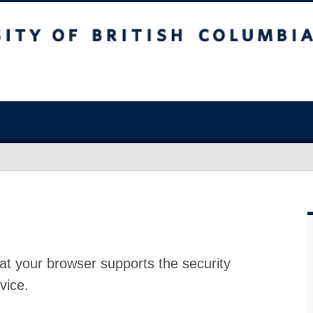
at your browser supports the security
vice.