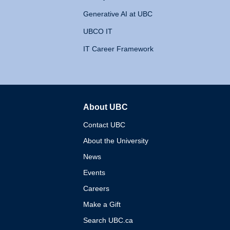
Generative AI at UBC
UBCO IT
IT Career Framework
About UBC
The University of British 
Contact UBC
About the University
News
Events
Careers
Make a Gift
Search UBC.ca