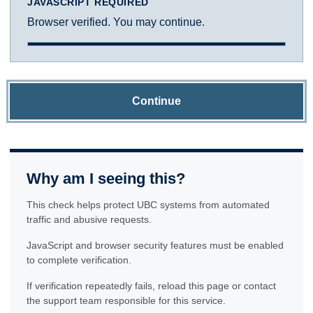
JAVASCRIPT REQUIRED
Browser verified. You may continue.
Continue
Why am I seeing this?
This check helps protect UBC systems from automated
traffic and abusive requests.
JavaScript and browser security features must be enabled
to complete verification.
If verification repeatedly fails, reload this page or contact
the support team responsible for this service.