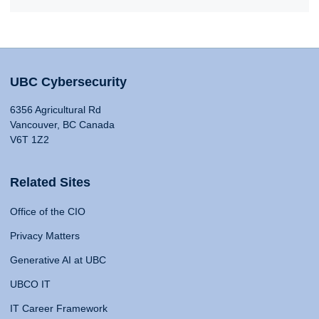
UBC Cybersecurity
6356 Agricultural Rd
Vancouver, BC Canada
V6T 1Z2
Related Sites
Office of the CIO
Privacy Matters
Generative AI at UBC
UBCO IT
IT Career Framework