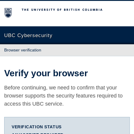
The University of British Columbia
UBC Cybersecurity
Browser verification
Verify your browser
Before continuing, we need to confirm that your
browser supports the security features required to
access this UBC service.
VERIFICATION STATUS