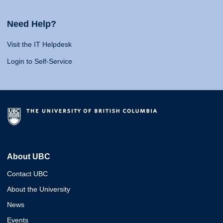
Need Help?
Visit the IT Helpdesk
Login to Self-Service
About UBC
Contact UBC
About the University
News
Events