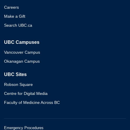
Careers
Make a Gift
Search UBC.ca
UBC Campuses
Vancouver Campus
Okanagan Campus
UBC Sites
Robson Square
Centre for Digital Media
Faculty of Medicine Across BC
Emergency Procedures