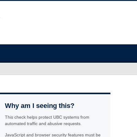
Why am I seeing this?
This check helps protect UBC systems from
automated traffic and abusive requests.
JavaScript and browser security features must be