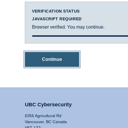
VERIFICATION STATUS
JAVASCRIPT REQUIRED
Browser verified. You may continue.
Continue
UBC Cybersecurity
6356 Agricultural Rd
Vancouver, BC Canada
V6T 1Z2