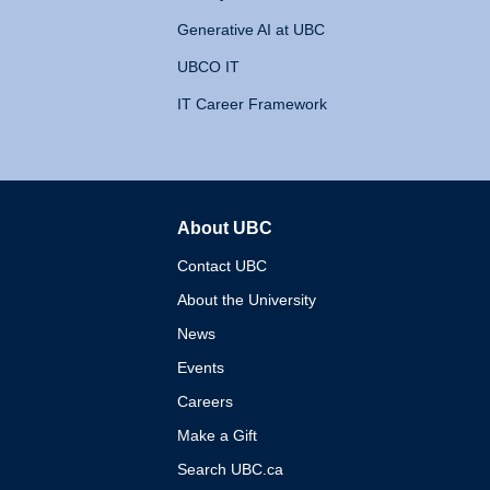
Generative AI at UBC
UBCO IT
IT Career Framework
About UBC
The University of British 
Contact UBC
About the University
News
Events
Careers
Make a Gift
Search UBC.ca