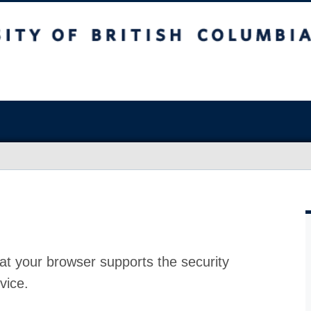
at your browser supports the security
vice.