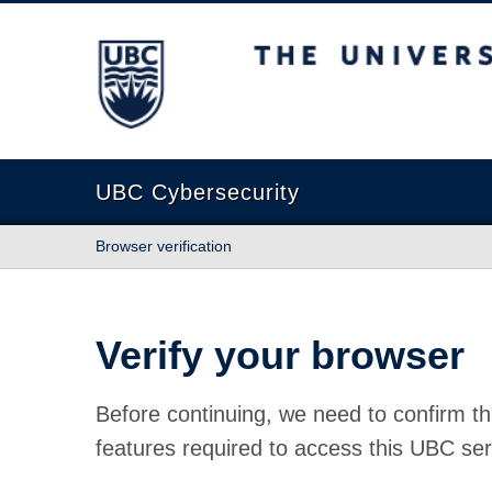
The University of British Columbia
UBC Cybersecurity
Browser verification
Verify your browser
Before continuing, we need to confirm th
features required to access this UBC ser