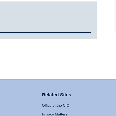
Related Sites
Office of the CIO
Privacy Matters