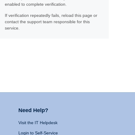
enabled to complete verification.
If verification repeatedly fails, reload this page or
contact the support team responsible for this
service.
Need Help?
Visit the IT Helpdesk
Login to Self-Service