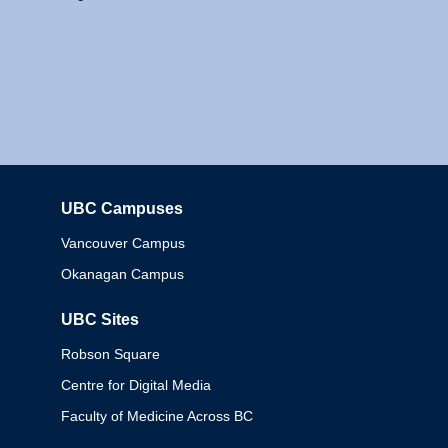
UBC Campuses
Columbia
Vancouver Campus
Okanagan Campus
UBC Sites
Robson Square
Centre for Digital Media
Faculty of Medicine Across BC