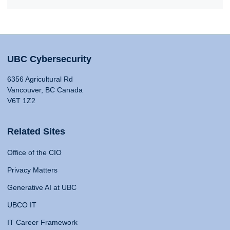
UBC Cybersecurity
6356 Agricultural Rd
Vancouver, BC Canada
V6T 1Z2
Related Sites
Office of the CIO
Privacy Matters
Generative AI at UBC
UBCO IT
IT Career Framework