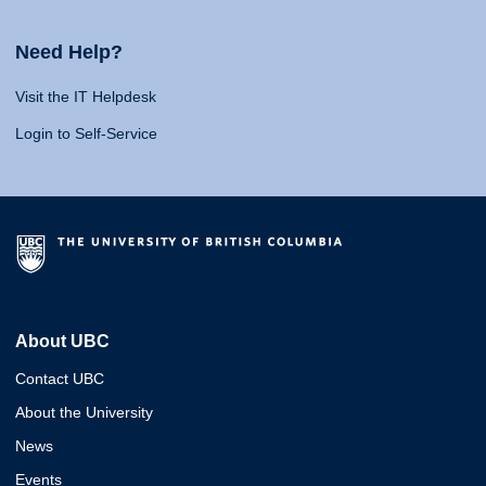
Need Help?
Visit the IT Helpdesk
Login to Self-Service
About UBC
Contact UBC
About the University
News
Events