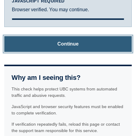
JAVASCRIPT REQUIRED
Browser verified. You may continue.
Continue
Why am I seeing this?
This check helps protect UBC systems from automated
traffic and abusive requests.
JavaScript and browser security features must be enabled
to complete verification.
If verification repeatedly fails, reload this page or contact
the support team responsible for this service.