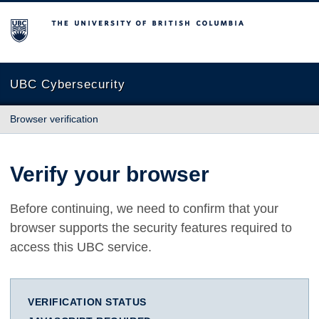
The University of British Columbia
UBC Cybersecurity
Browser verification
Verify your browser
Before continuing, we need to confirm that your
browser supports the security features required to
access this UBC service.
VERIFICATION STATUS