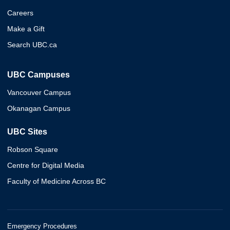
Careers
Make a Gift
Search UBC.ca
UBC Campuses
Vancouver Campus
Okanagan Campus
UBC Sites
Robson Square
Centre for Digital Media
Faculty of Medicine Across BC
Emergency Procedures