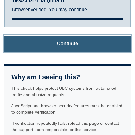
JAVASCRIPT REQUIRED
Browser verified. You may continue.
Continue
Why am I seeing this?
This check helps protect UBC systems from automated
traffic and abusive requests.
JavaScript and browser security features must be enabled
to complete verification.
If verification repeatedly fails, reload this page or contact
the support team responsible for this service.