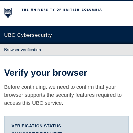
The University of British Columbia
UBC Cybersecurity
Browser verification
Verify your browser
Before continuing, we need to confirm that your
browser supports the security features required to
access this UBC service.
VERIFICATION STATUS