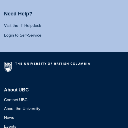
Need Help?
Visit the IT Helpdesk
Login to Self-Service
About UBC
Contact UBC
About the University
News
Events