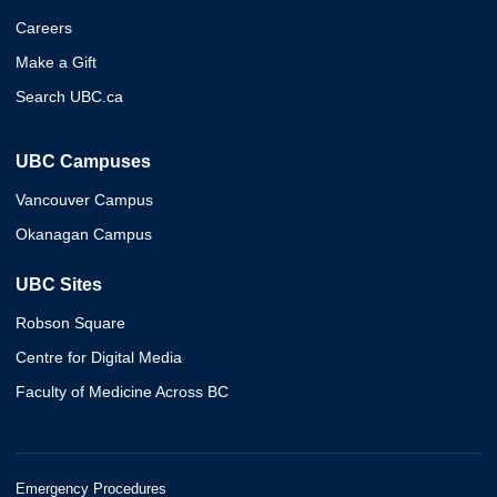
Careers
Make a Gift
Search UBC.ca
UBC Campuses
Vancouver Campus
Okanagan Campus
UBC Sites
Robson Square
Centre for Digital Media
Faculty of Medicine Across BC
Emergency Procedures