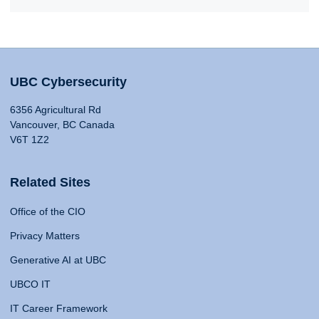
UBC Cybersecurity
6356 Agricultural Rd
Vancouver, BC Canada
V6T 1Z2
Related Sites
Office of the CIO
Privacy Matters
Generative AI at UBC
UBCO IT
IT Career Framework