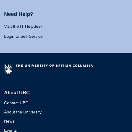
Need Help?
Visit the IT Helpdesk
Login to Self-Service
About UBC
Contact UBC
About the University
News
Events