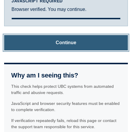
JAVASCRIPT REQUIRED
Browser verified. You may continue.
Continue
Why am I seeing this?
This check helps protect UBC systems from automated
traffic and abusive requests.
JavaScript and browser security features must be enabled
to complete verification.
If verification repeatedly fails, reload this page or contact
the support team responsible for this service.