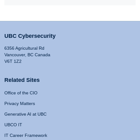
UBC Cybersecurity
6356 Agricultural Rd
Vancouver, BC Canada
V6T 1Z2
Related Sites
Office of the CIO
Privacy Matters
Generative AI at UBC
UBCO IT
IT Career Framework