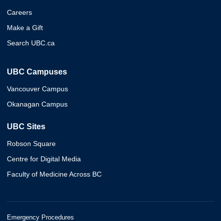
Careers
Make a Gift
Search UBC.ca
UBC Campuses
Vancouver Campus
Okanagan Campus
UBC Sites
Robson Square
Centre for Digital Media
Faculty of Medicine Across BC
Emergency Procedures