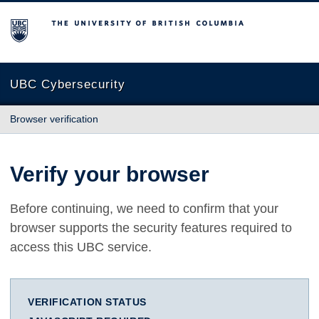
The University of British Columbia
UBC Cybersecurity
Browser verification
Verify your browser
Before continuing, we need to confirm that your
browser supports the security features required to
access this UBC service.
VERIFICATION STATUS