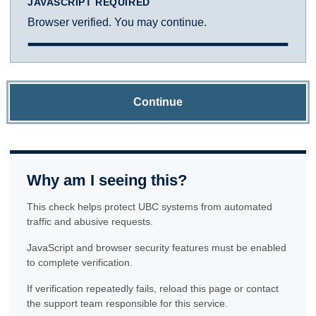
JAVASCRIPT REQUIRED
Browser verified. You may continue.
Continue
Why am I seeing this?
This check helps protect UBC systems from automated
traffic and abusive requests.
JavaScript and browser security features must be enabled
to complete verification.
If verification repeatedly fails, reload this page or contact
the support team responsible for this service.