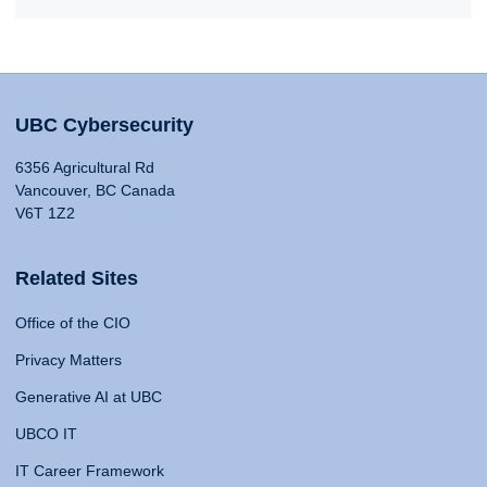
UBC Cybersecurity
6356 Agricultural Rd
Vancouver, BC Canada
V6T 1Z2
Related Sites
Office of the CIO
Privacy Matters
Generative AI at UBC
UBCO IT
IT Career Framework