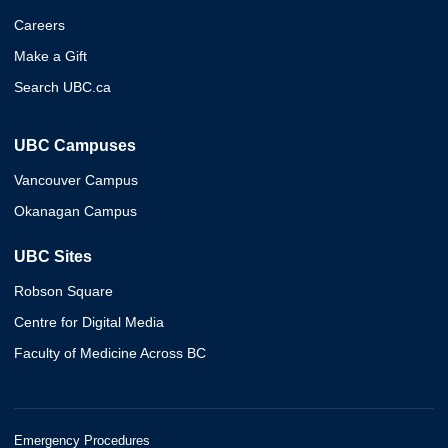
Careers
Make a Gift
Search UBC.ca
UBC Campuses
Vancouver Campus
Okanagan Campus
UBC Sites
Robson Square
Centre for Digital Media
Faculty of Medicine Across BC
Emergency Procedures