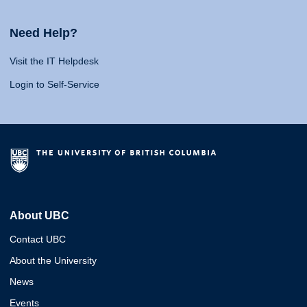
Need Help?
Visit the IT Helpdesk
Login to Self-Service
About UBC
Contact UBC
About the University
News
Events