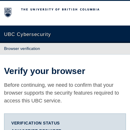
The University of British Columbia
UBC Cybersecurity
Browser verification
Verify your browser
Before continuing, we need to confirm that your
browser supports the security features required to
access this UBC service.
VERIFICATION STATUS