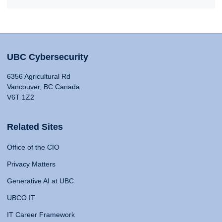
UBC Cybersecurity
6356 Agricultural Rd
Vancouver, BC Canada
V6T 1Z2
Related Sites
Office of the CIO
Privacy Matters
Generative AI at UBC
UBCO IT
IT Career Framework