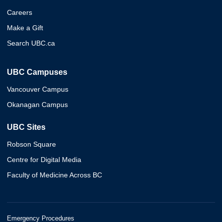
Careers
Make a Gift
Search UBC.ca
UBC Campuses
Vancouver Campus
Okanagan Campus
UBC Sites
Robson Square
Centre for Digital Media
Faculty of Medicine Across BC
Emergency Procedures