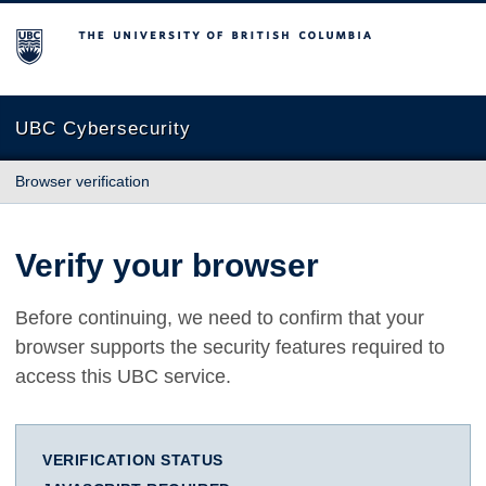
The University of British Columbia
UBC Cybersecurity
Browser verification
Verify your browser
Before continuing, we need to confirm that your
browser supports the security features required to
access this UBC service.
VERIFICATION STATUS