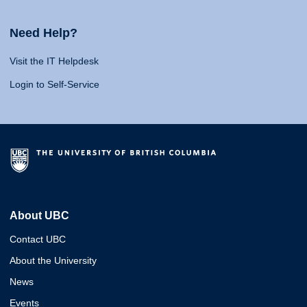
Need Help?
Visit the IT Helpdesk
Login to Self-Service
About UBC
Contact UBC
About the University
News
Events