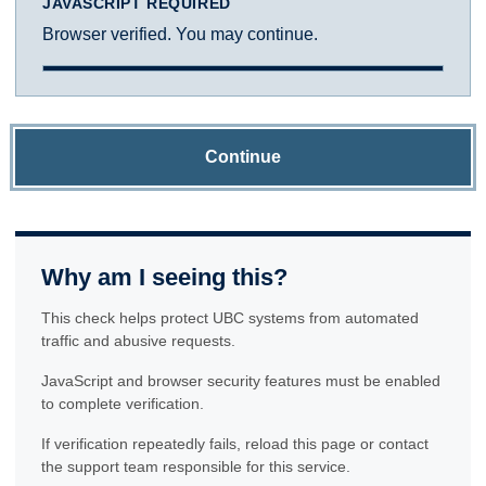
JAVASCRIPT REQUIRED
Browser verified. You may continue.
Continue
Why am I seeing this?
This check helps protect UBC systems from automated
traffic and abusive requests.
JavaScript and browser security features must be enabled
to complete verification.
If verification repeatedly fails, reload this page or contact
the support team responsible for this service.