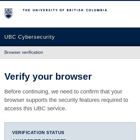
The University of British Columbia
UBC Cybersecurity
Browser verification
Verify your browser
Before continuing, we need to confirm that your
browser supports the security features required to
access this UBC service.
VERIFICATION STATUS