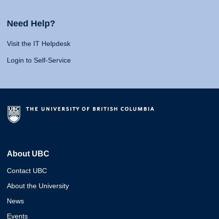
Need Help?
Visit the IT Helpdesk
Login to Self-Service
About UBC
Contact UBC
About the University
News
Events