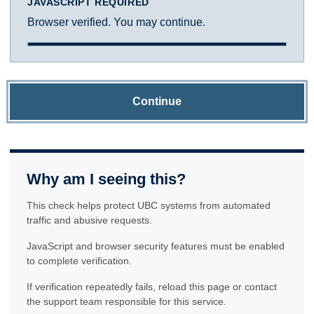
JAVASCRIPT REQUIRED
Browser verified. You may continue.
Continue
Why am I seeing this?
This check helps protect UBC systems from automated
traffic and abusive requests.
JavaScript and browser security features must be enabled
to complete verification.
If verification repeatedly fails, reload this page or contact
the support team responsible for this service.