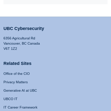
UBC Cybersecurity
6356 Agricultural Rd
Vancouver, BC Canada
V6T 1Z2
Related Sites
Office of the CIO
Privacy Matters
Generative AI at UBC
UBCO IT
IT Career Framework