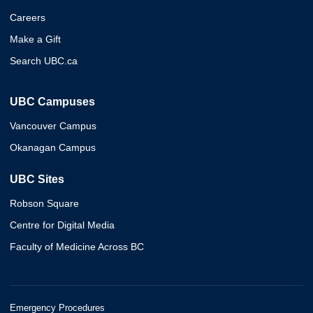
Careers
Make a Gift
Search UBC.ca
UBC Campuses
Vancouver Campus
Okanagan Campus
UBC Sites
Robson Square
Centre for Digital Media
Faculty of Medicine Across BC
Emergency Procedures