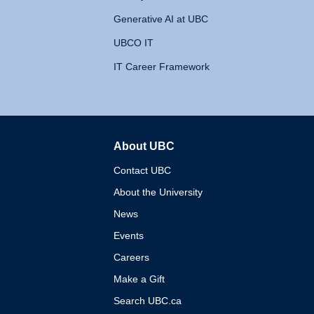
Generative AI at UBC
UBCO IT
IT Career Framework
About UBC
The University of British 
Contact UBC
About the University
News
Events
Careers
Make a Gift
Search UBC.ca