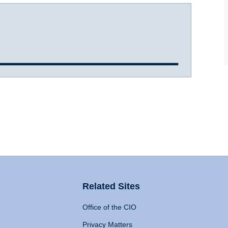
Related Sites
Office of the CIO
Privacy Matters