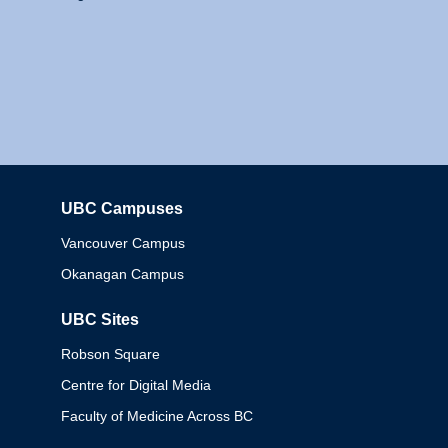
UBC Campuses
Columbia
Vancouver Campus
Okanagan Campus
UBC Sites
Robson Square
Centre for Digital Media
Faculty of Medicine Across BC