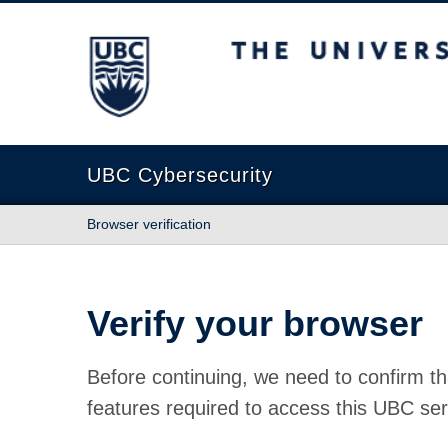
The University of British Columbia
UBC Cybersecurity
Browser verification
Verify your browser
Before continuing, we need to confirm th
features required to access this UBC ser