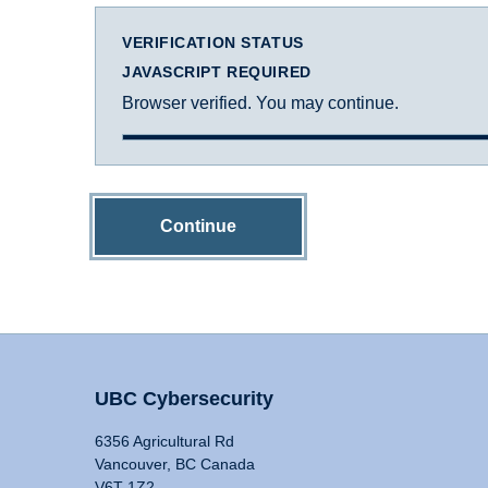
VERIFICATION STATUS
JAVASCRIPT REQUIRED
Browser verified. You may continue.
Continue
UBC Cybersecurity
6356 Agricultural Rd
Vancouver, BC Canada
V6T 1Z2