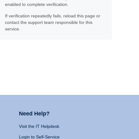
enabled to complete verification.
If verification repeatedly fails, reload this page or
contact the support team responsible for this
service.
Need Help?
Visit the IT Helpdesk
Login to Self-Service