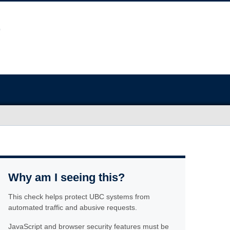
Why am I seeing this?
This check helps protect UBC systems from
automated traffic and abusive requests.
JavaScript and browser security features must be