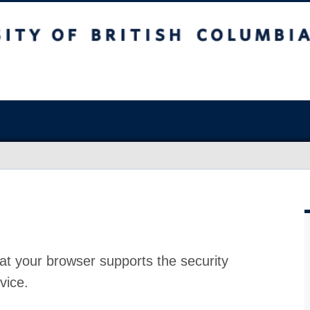
at your browser supports the security
vice.