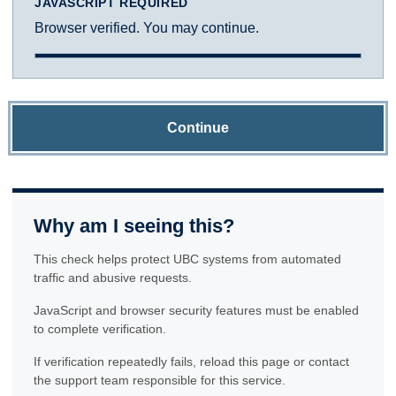
JAVASCRIPT REQUIRED
Browser verified. You may continue.
Continue
Why am I seeing this?
This check helps protect UBC systems from automated
traffic and abusive requests.
JavaScript and browser security features must be enabled
to complete verification.
If verification repeatedly fails, reload this page or contact
the support team responsible for this service.