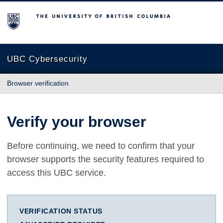
The University of British Columbia
UBC Cybersecurity
Browser verification
Verify your browser
Before continuing, we need to confirm that your
browser supports the security features required to
access this UBC service.
VERIFICATION STATUS