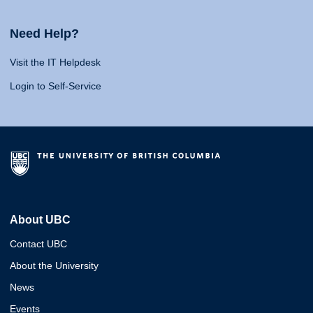
Need Help?
Visit the IT Helpdesk
Login to Self-Service
About UBC
Contact UBC
About the University
News
Events