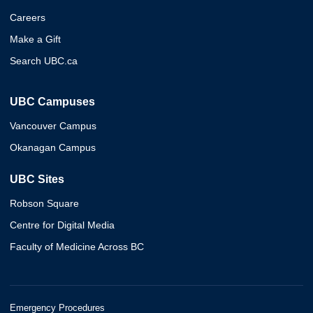
Careers
Make a Gift
Search UBC.ca
UBC Campuses
Vancouver Campus
Okanagan Campus
UBC Sites
Robson Square
Centre for Digital Media
Faculty of Medicine Across BC
Emergency Procedures