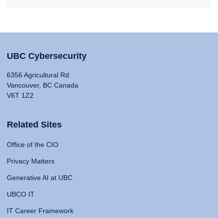
UBC Cybersecurity
6356 Agricultural Rd
Vancouver, BC Canada
V6T 1Z2
Related Sites
Office of the CIO
Privacy Matters
Generative AI at UBC
UBCO IT
IT Career Framework