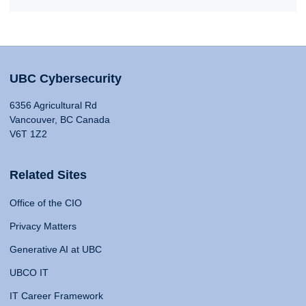
UBC Cybersecurity
6356 Agricultural Rd
Vancouver, BC Canada
V6T 1Z2
Related Sites
Office of the CIO
Privacy Matters
Generative AI at UBC
UBCO IT
IT Career Framework