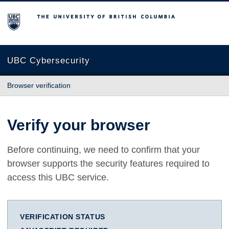
The University of British Columbia
UBC Cybersecurity
Browser verification
Verify your browser
Before continuing, we need to confirm that your
browser supports the security features required to
access this UBC service.
VERIFICATION STATUS