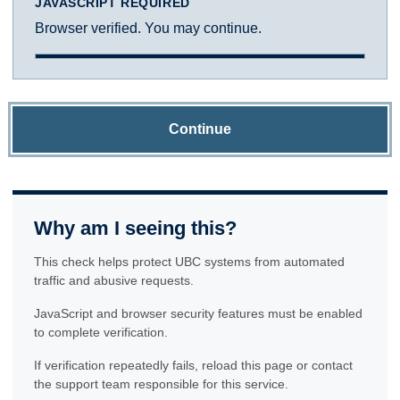
JAVASCRIPT REQUIRED
Browser verified. You may continue.
Continue
Why am I seeing this?
This check helps protect UBC systems from automated
traffic and abusive requests.
JavaScript and browser security features must be enabled
to complete verification.
If verification repeatedly fails, reload this page or contact
the support team responsible for this service.