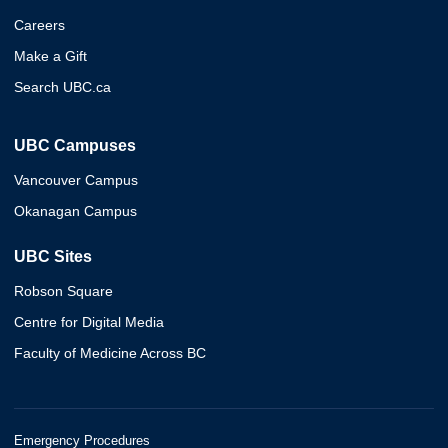
Careers
Make a Gift
Search UBC.ca
UBC Campuses
Vancouver Campus
Okanagan Campus
UBC Sites
Robson Square
Centre for Digital Media
Faculty of Medicine Across BC
Emergency Procedures