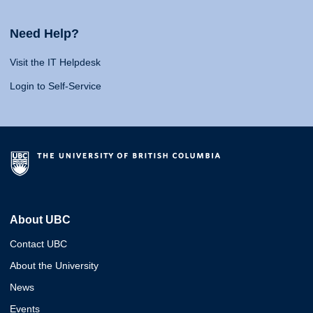
Need Help?
Visit the IT Helpdesk
Login to Self-Service
About UBC
Contact UBC
About the University
News
Events