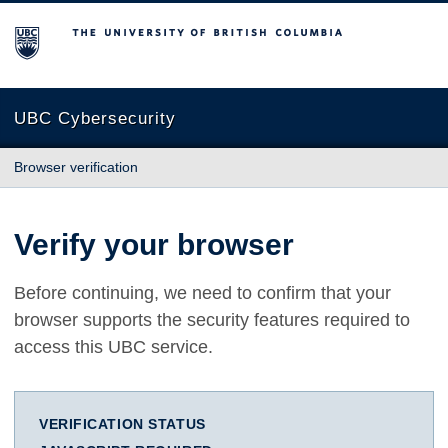
The University of British Columbia
UBC Cybersecurity
Browser verification
Verify your browser
Before continuing, we need to confirm that your
browser supports the security features required to
access this UBC service.
VERIFICATION STATUS