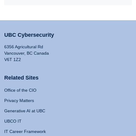
UBC Cybersecurity
6356 Agricultural Rd
Vancouver, BC Canada
V6T 1Z2
Related Sites
Office of the CIO
Privacy Matters
Generative AI at UBC
UBCO IT
IT Career Framework