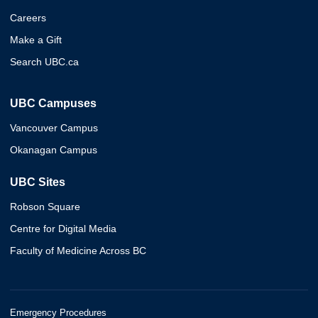
Careers
Make a Gift
Search UBC.ca
UBC Campuses
Vancouver Campus
Okanagan Campus
UBC Sites
Robson Square
Centre for Digital Media
Faculty of Medicine Across BC
Emergency Procedures