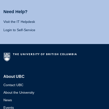
Need Help?
Visit the IT Helpdesk
Login to Self-Service
About UBC
Contact UBC
About the University
News
Events