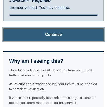
JAVASCRIPT REQUIRED
Browser verified. You may continue.
Continue
Why am I seeing this?
This check helps protect UBC systems from automated
traffic and abusive requests.
JavaScript and browser security features must be enabled
to complete verification.
If verification repeatedly fails, reload this page or contact
the support team responsible for this service.